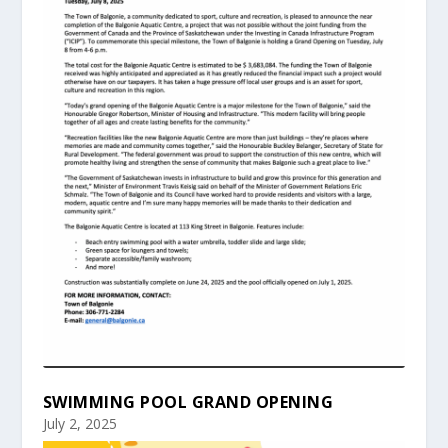
SWIMMING POOL GRAND OPENING
July 2, 2025