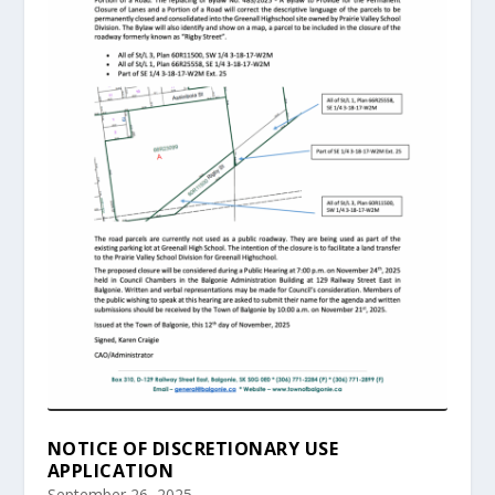
NOTICE OF DISCRETIONARY USE
APPLICATION
September 26, 2025