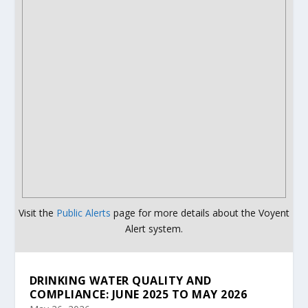
Visit the
Public Alerts
page for more details about the Voyent
Alert system.
DRINKING WATER QUALITY AND
COMPLIANCE: JUNE 2025 TO MAY 2026