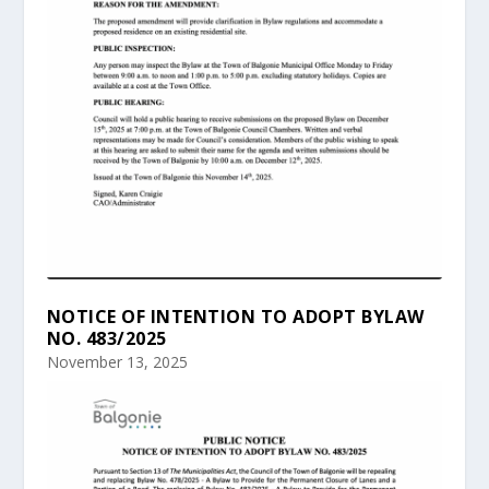
NOTICE OF INTENTION TO ADOPT BYLAW
NO. 483/2025
November 13, 2025