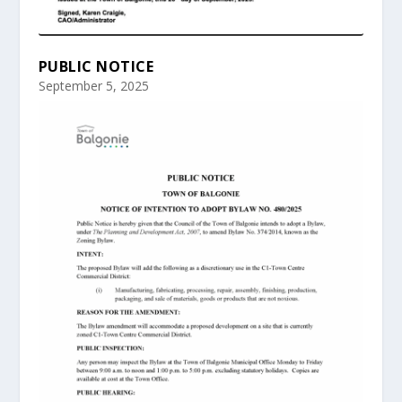
PUBLIC NOTICE
September 5, 2025