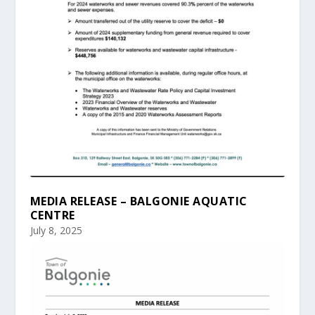
MEDIA RELEASE – BALGONIE AQUATIC
CENTRE
July 8, 2025