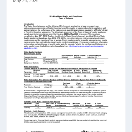
May 26, 2026