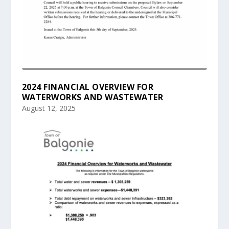
2024 FINANCIAL OVERVIEW FOR
WATERWORKS AND WASTEWATER
August 12, 2025