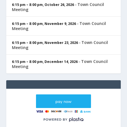
Town Council
6:15 pm
–
8:00 pm
,
October 26, 2026
–
Meeting
Town Council
6:15 pm
–
8:00 pm
,
November 9, 2026
–
Meeting
Town Council
6:15 pm
–
8:00 pm
,
November 23, 2026
–
Meeting
Town Council
6:15 pm
–
8:00 pm
,
December 14, 2026
–
Meeting