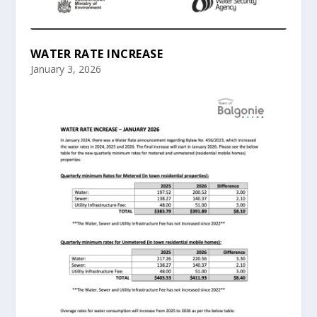
WATER RATE INCREASE
January 3, 2026