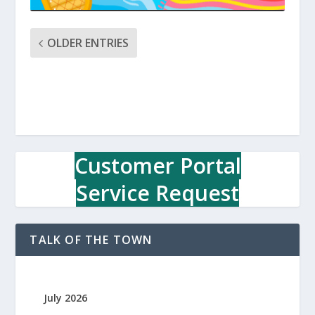
OLDER ENTRIES
Customer Portal
Service Request
TALK OF THE TOWN
July 2026