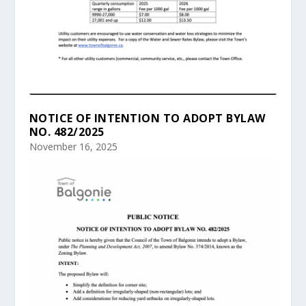
NOTICE OF INTENTION TO ADOPT BYLAW
NO. 482/2025
November 16, 2025