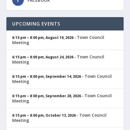
FACEBOOK
UPCOMING EVENTS
Town Council
6:15 pm
–
8:00 pm
,
August 10, 2026
–
Meeting
Town Council
6:15 pm
–
8:00 pm
,
August 24, 2026
–
Meeting
Town Council
6:15 pm
–
8:00 pm
,
September 14, 2026
–
Meeting
Town Council
6:15 pm
–
8:00 pm
,
September 28, 2026
–
Meeting
Town Council
6:15 pm
–
8:00 pm
,
October 13, 2026
–
Meeting