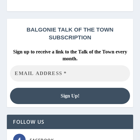
BALGONIE
TALK OF THE TOWN
SUBSCRIPTION
Sign up to receive a link to the Talk of the Town every
month.
FOLLOW US