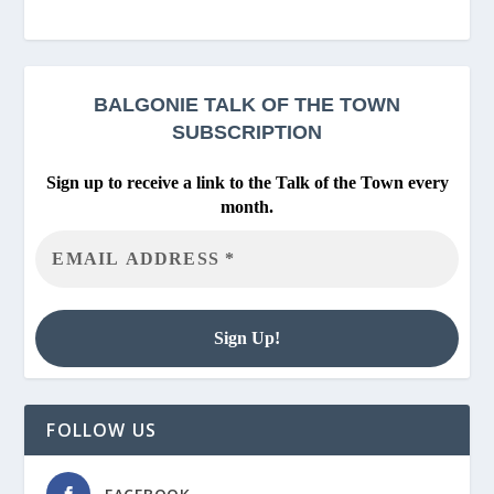
BALGONIE
TALK OF THE TOWN
SUBSCRIPTION
Sign up to receive a link to the Talk of the Town every
month.
FOLLOW US