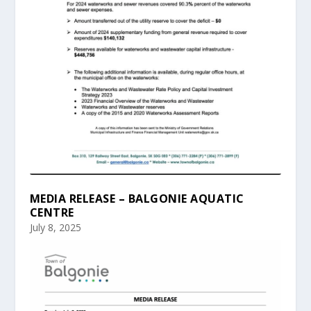
MEDIA RELEASE – BALGONIE AQUATIC
CENTRE
July 8, 2025