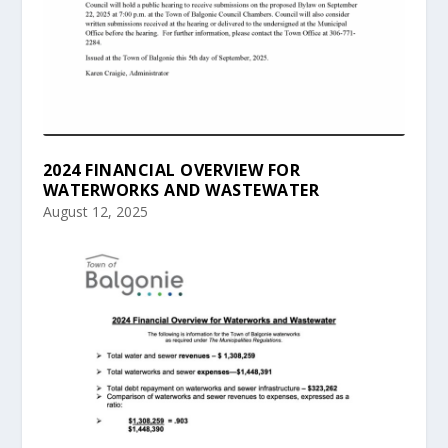
2024 FINANCIAL OVERVIEW FOR
WATERWORKS AND WASTEWATER
August 12, 2025