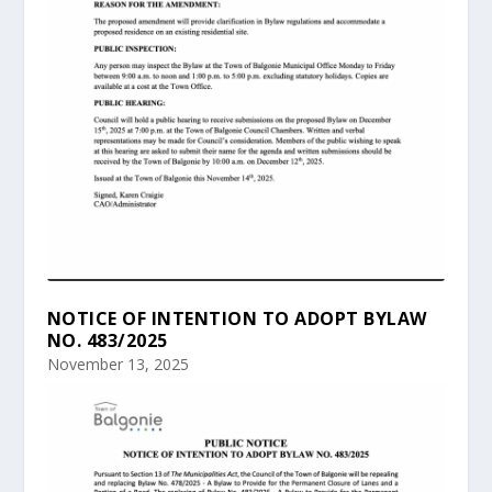
NOTICE OF INTENTION TO ADOPT BYLAW
NO. 483/2025
November 13, 2025