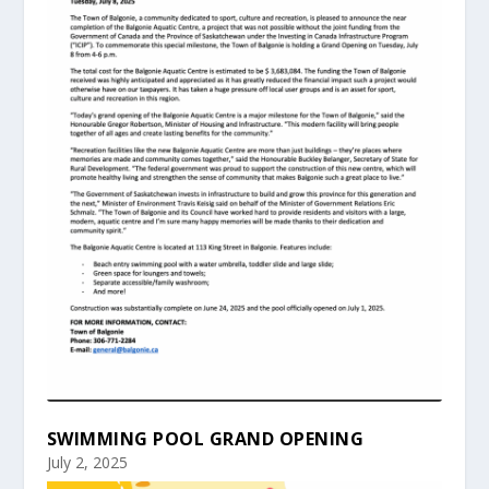
SWIMMING POOL GRAND OPENING
July 2, 2025