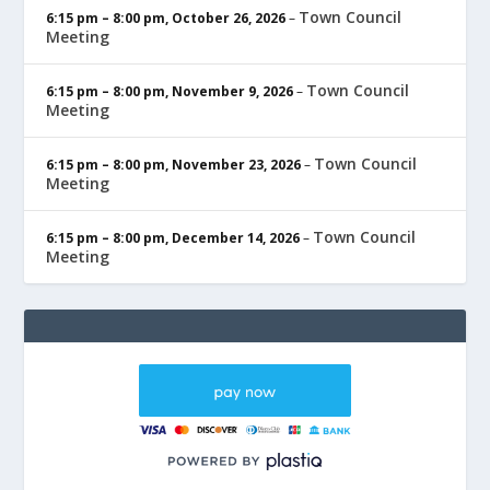
Town Council
6:15 pm
–
8:00 pm
,
October 26, 2026
–
Meeting
Town Council
6:15 pm
–
8:00 pm
,
November 9, 2026
–
Meeting
Town Council
6:15 pm
–
8:00 pm
,
November 23, 2026
–
Meeting
Town Council
6:15 pm
–
8:00 pm
,
December 14, 2026
–
Meeting