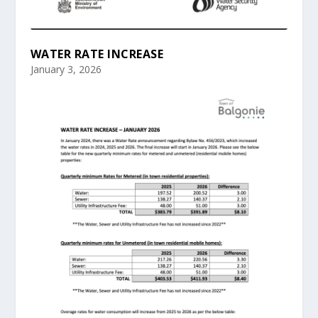
WATER RATE INCREASE
January 3, 2026