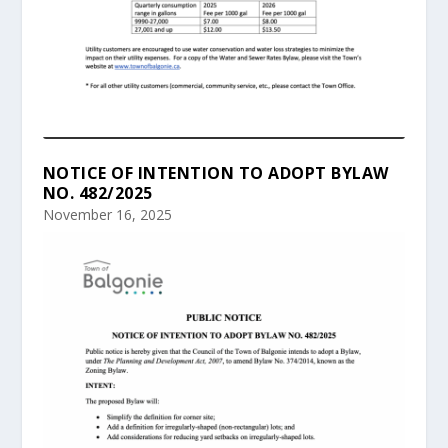
NOTICE OF INTENTION TO ADOPT BYLAW
NO. 482/2025
November 16, 2025