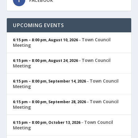
FACEBOOK
UPCOMING EVENTS
Town Council
6:15 pm
–
8:00 pm
,
August 10, 2026
–
Meeting
Town Council
6:15 pm
–
8:00 pm
,
August 24, 2026
–
Meeting
Town Council
6:15 pm
–
8:00 pm
,
September 14, 2026
–
Meeting
Town Council
6:15 pm
–
8:00 pm
,
September 28, 2026
–
Meeting
Town Council
6:15 pm
–
8:00 pm
,
October 13, 2026
–
Meeting