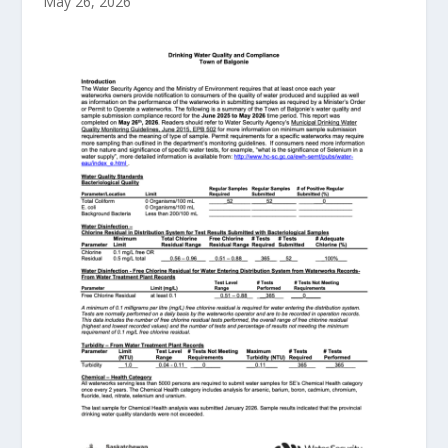
May 26, 2026