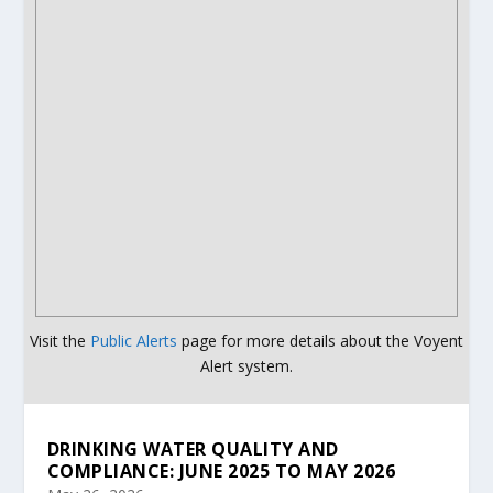
Visit the
Public Alerts
page for more details about the Voyent
Alert system.
DRINKING WATER QUALITY AND
COMPLIANCE: JUNE 2025 TO MAY 2026