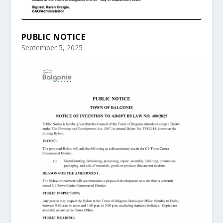
PUBLIC NOTICE
September 5, 2025