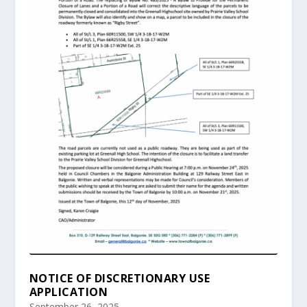
NOTICE OF DISCRETIONARY USE
APPLICATION
September 26, 2025