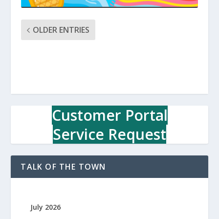
OLDER ENTRIES
Customer Portal
Service Request
TALK OF THE TOWN
July 2026