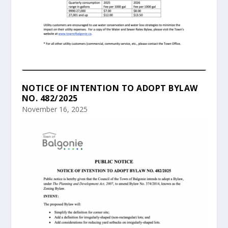
NOTICE OF INTENTION TO ADOPT BYLAW
NO. 482/2025
November 16, 2025