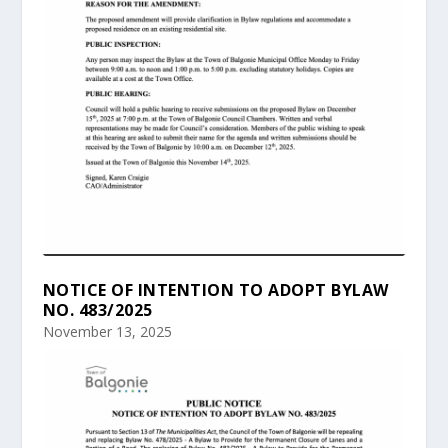
NOTICE OF INTENTION TO ADOPT BYLAW
NO. 483/2025
November 13, 2025