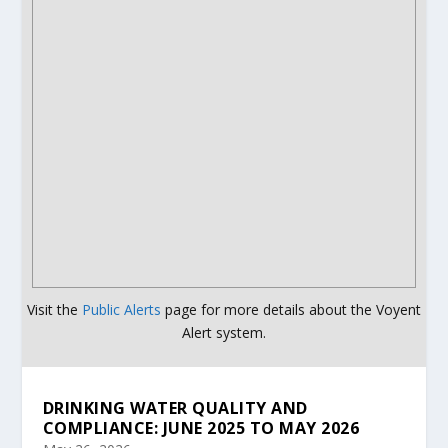
Visit the
Public Alerts
page for more details about the Voyent
Alert system.
DRINKING WATER QUALITY AND
COMPLIANCE: JUNE 2025 TO MAY 2026