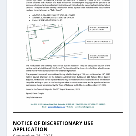
NOTICE OF DISCRETIONARY USE
APPLICATION
September 26, 2025