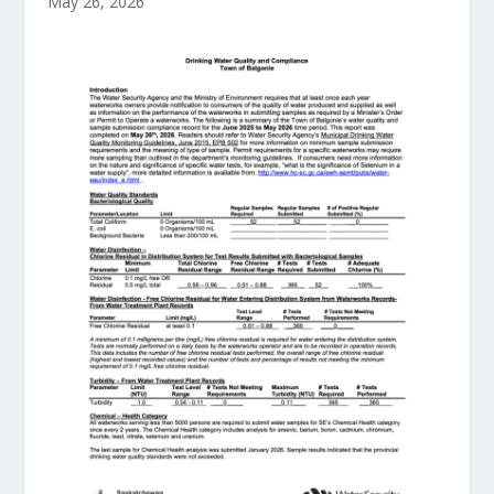
May 26, 2026