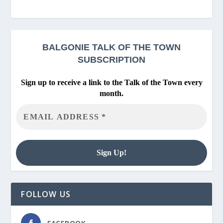
BALGONIE
TALK OF THE TOWN
SUBSCRIPTION
Sign up to receive a link to the Talk of the Town every
month.
FOLLOW US