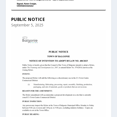
PUBLIC NOTICE
September 5, 2025