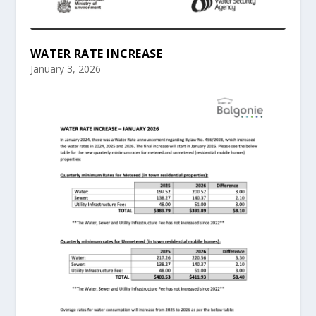
WATER RATE INCREASE
January 3, 2026