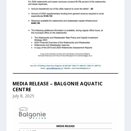
MEDIA RELEASE – BALGONIE AQUATIC
CENTRE
July 8, 2025