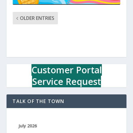
OLDER ENTRIES
Customer Portal
Service Request
TALK OF THE TOWN
July 2026