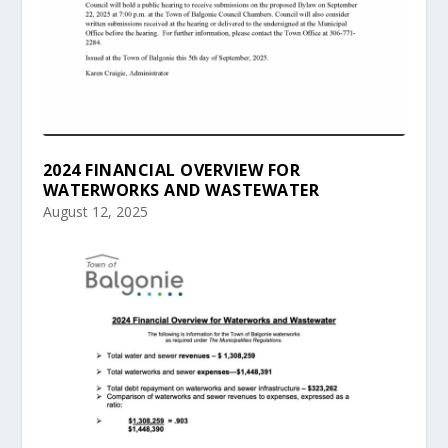
2024 FINANCIAL OVERVIEW FOR
WATERWORKS AND WASTEWATER
August 12, 2025