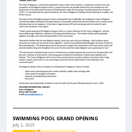
SWIMMING POOL GRAND OPENING
July 2, 2025