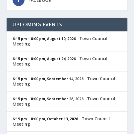
FACEBOOK
UPCOMING EVENTS
Town Council
6:15 pm
–
8:00 pm
,
August 10, 2026
–
Meeting
Town Council
6:15 pm
–
8:00 pm
,
August 24, 2026
–
Meeting
Town Council
6:15 pm
–
8:00 pm
,
September 14, 2026
–
Meeting
Town Council
6:15 pm
–
8:00 pm
,
September 28, 2026
–
Meeting
Town Council
6:15 pm
–
8:00 pm
,
October 13, 2026
–
Meeting