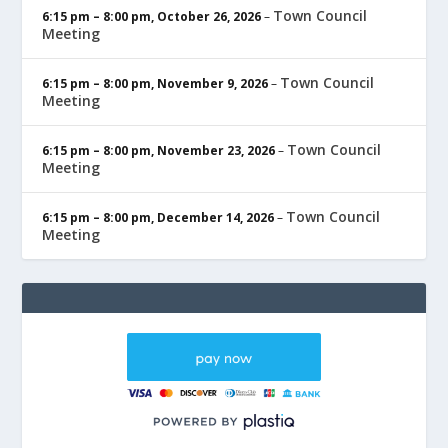
Town Council
6:15 pm
–
8:00 pm
,
October 26, 2026
–
Meeting
Town Council
6:15 pm
–
8:00 pm
,
November 9, 2026
–
Meeting
Town Council
6:15 pm
–
8:00 pm
,
November 23, 2026
–
Meeting
Town Council
6:15 pm
–
8:00 pm
,
December 14, 2026
–
Meeting