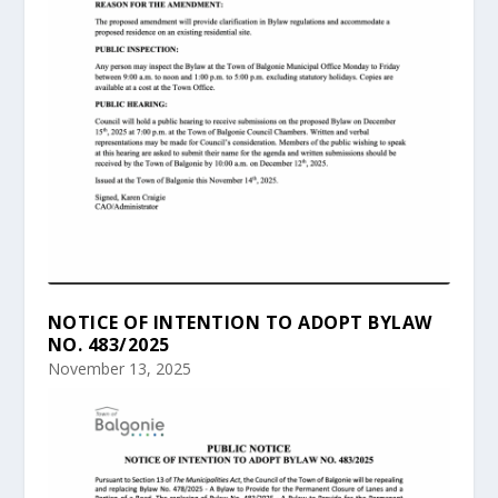
NOTICE OF INTENTION TO ADOPT BYLAW
NO. 483/2025
November 13, 2025