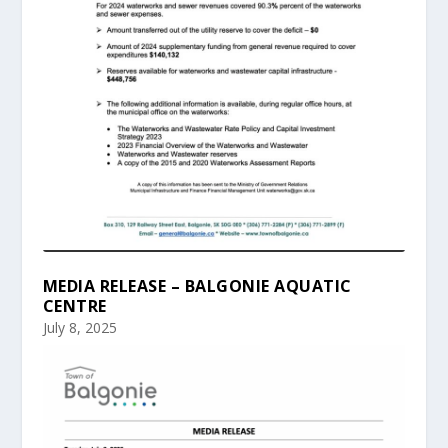
MEDIA RELEASE – BALGONIE AQUATIC
CENTRE
July 8, 2025