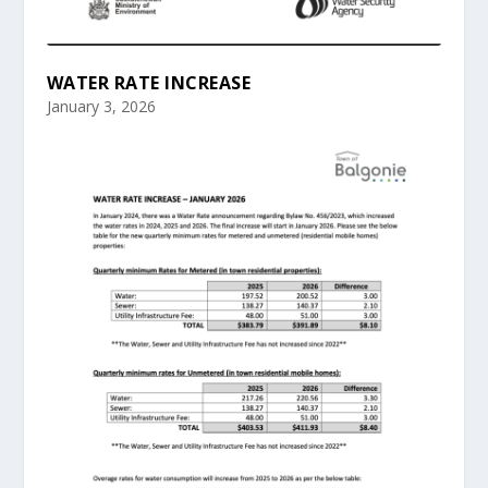
WATER RATE INCREASE
January 3, 2026