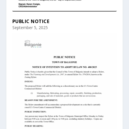
PUBLIC NOTICE
September 5, 2025