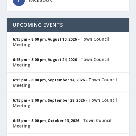
FACEBOOK
UPCOMING EVENTS
Town Council
6:15 pm
–
8:00 pm
,
August 10, 2026
–
Meeting
Town Council
6:15 pm
–
8:00 pm
,
August 24, 2026
–
Meeting
Town Council
6:15 pm
–
8:00 pm
,
September 14, 2026
–
Meeting
Town Council
6:15 pm
–
8:00 pm
,
September 28, 2026
–
Meeting
Town Council
6:15 pm
–
8:00 pm
,
October 13, 2026
–
Meeting