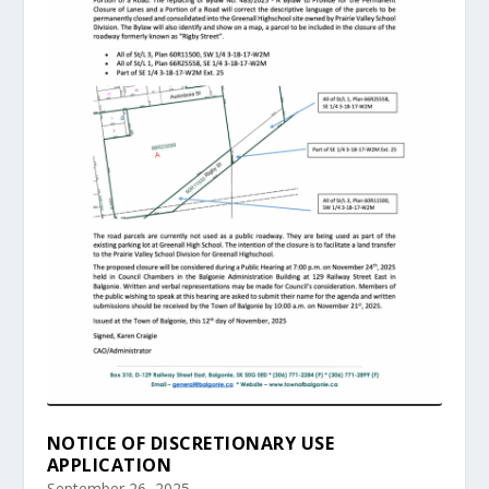
NOTICE OF DISCRETIONARY USE
APPLICATION
September 26, 2025