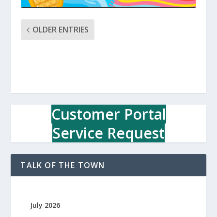
OLDER ENTRIES
Customer Portal
Service Request
TALK OF THE TOWN
July 2026