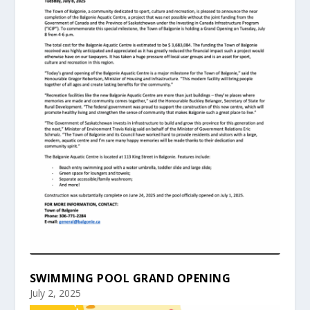
SWIMMING POOL GRAND OPENING
July 2, 2025