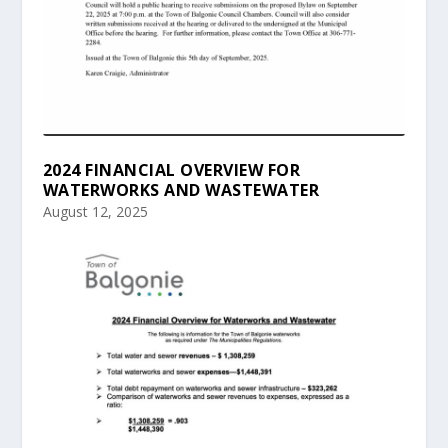
2024 FINANCIAL OVERVIEW FOR
WATERWORKS AND WASTEWATER
August 12, 2025