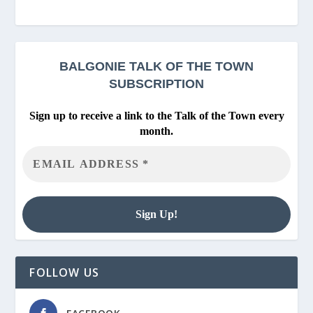
BALGONIE
TALK OF THE TOWN
SUBSCRIPTION
Sign up to receive a link to the Talk of the Town every
month.
FOLLOW US