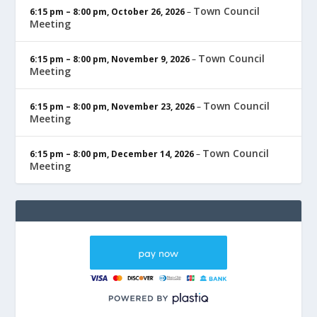
Town Council
6:15 pm
–
8:00 pm
,
October 26, 2026
–
Meeting
Town Council
6:15 pm
–
8:00 pm
,
November 9, 2026
–
Meeting
Town Council
6:15 pm
–
8:00 pm
,
November 23, 2026
–
Meeting
Town Council
6:15 pm
–
8:00 pm
,
December 14, 2026
–
Meeting