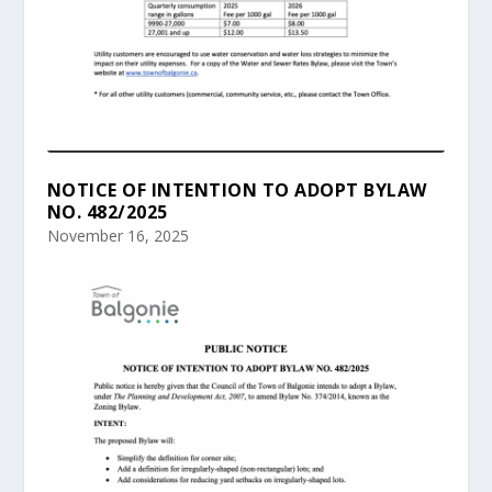
NOTICE OF INTENTION TO ADOPT BYLAW
NO. 482/2025
November 16, 2025