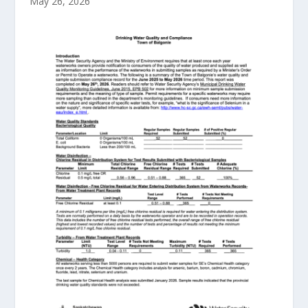
May 26, 2026