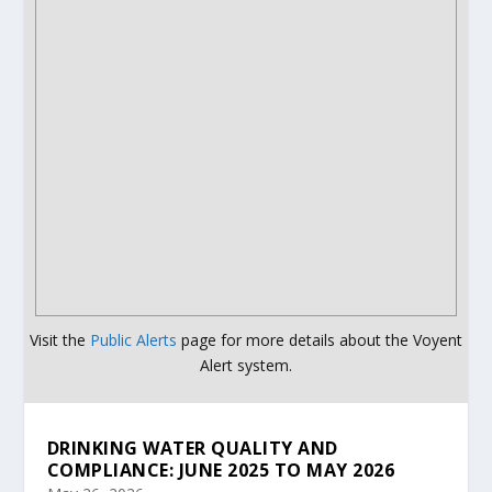
Visit the
Public Alerts
page for more details about the Voyent
Alert system.
DRINKING WATER QUALITY AND
COMPLIANCE: JUNE 2025 TO MAY 2026