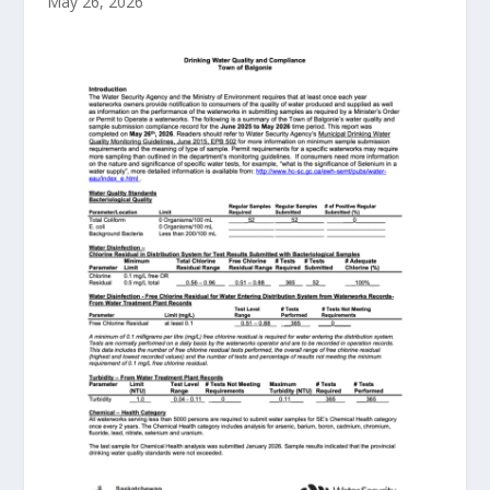
May 26, 2026