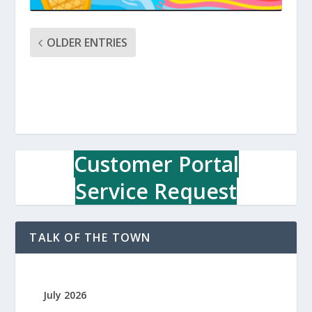
OLDER ENTRIES
Customer Portal
Service Request
TALK OF THE TOWN
July 2026