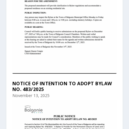
NOTICE OF INTENTION TO ADOPT BYLAW
NO. 483/2025
November 13, 2025