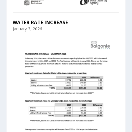
WATER RATE INCREASE
January 3, 2026