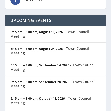
FACEBOOK
UPCOMING EVENTS
Town Council
6:15 pm
–
8:00 pm
,
August 10, 2026
–
Meeting
Town Council
6:15 pm
–
8:00 pm
,
August 24, 2026
–
Meeting
Town Council
6:15 pm
–
8:00 pm
,
September 14, 2026
–
Meeting
Town Council
6:15 pm
–
8:00 pm
,
September 28, 2026
–
Meeting
Town Council
6:15 pm
–
8:00 pm
,
October 13, 2026
–
Meeting