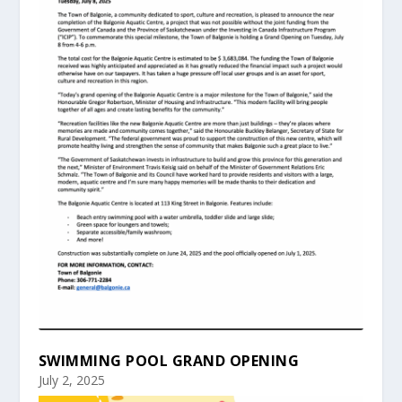
SWIMMING POOL GRAND OPENING
July 2, 2025