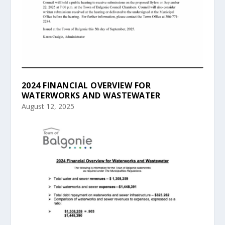
2024 FINANCIAL OVERVIEW FOR
WATERWORKS AND WASTEWATER
August 12, 2025