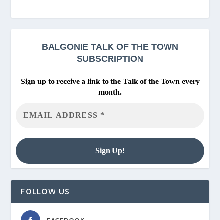
BALGONIE
TALK OF THE TOWN
SUBSCRIPTION
Sign up to receive a link to the Talk of the Town every
month.
FOLLOW US