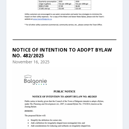
NOTICE OF INTENTION TO ADOPT BYLAW
NO. 482/2025
November 16, 2025