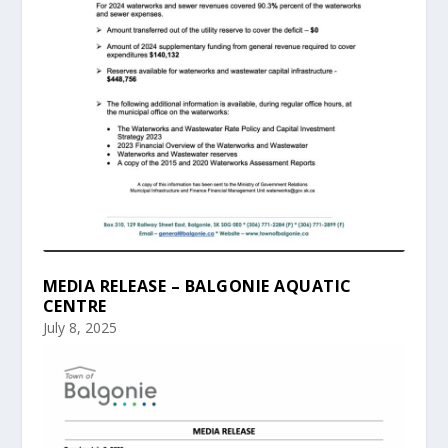
MEDIA RELEASE – BALGONIE AQUATIC
CENTRE
July 8, 2025