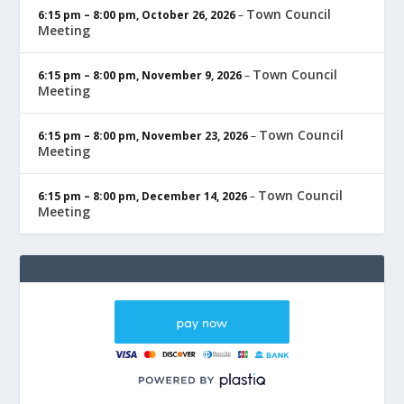
Town Council
6:15 pm
–
8:00 pm
,
October 26, 2026
–
Meeting
Town Council
6:15 pm
–
8:00 pm
,
November 9, 2026
–
Meeting
Town Council
6:15 pm
–
8:00 pm
,
November 23, 2026
–
Meeting
Town Council
6:15 pm
–
8:00 pm
,
December 14, 2026
–
Meeting