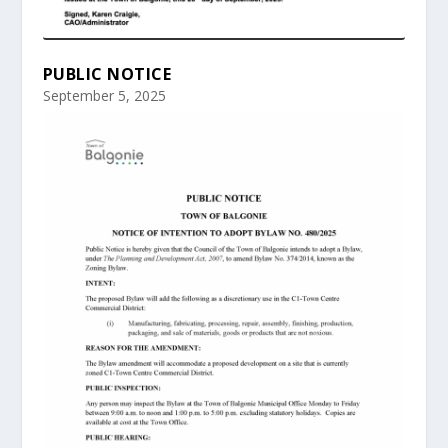
PUBLIC NOTICE
September 5, 2025