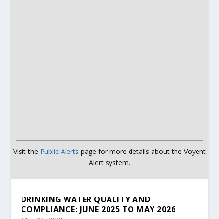
Visit the
Public Alerts
page for more details about the Voyent
Alert system.
DRINKING WATER QUALITY AND
COMPLIANCE: JUNE 2025 TO MAY 2026