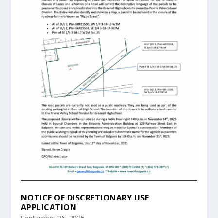
NOTICE OF DISCRETIONARY USE
APPLICATION
September 26, 2025