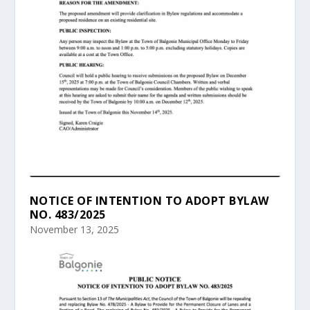
NOTICE OF INTENTION TO ADOPT BYLAW
NO. 483/2025
November 13, 2025