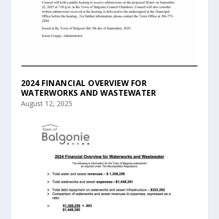
2024 FINANCIAL OVERVIEW FOR
WATERWORKS AND WASTEWATER
August 12, 2025