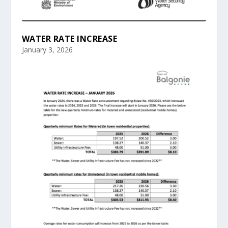
WATER RATE INCREASE
January 3, 2026