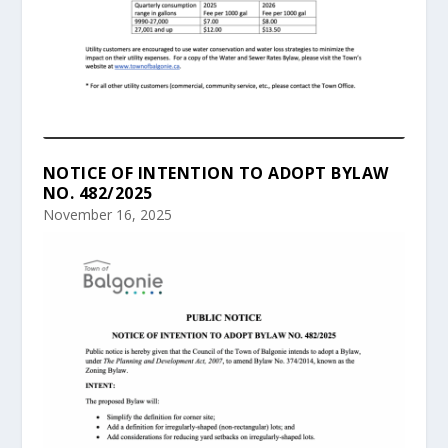
NOTICE OF INTENTION TO ADOPT BYLAW
NO. 482/2025
November 16, 2025