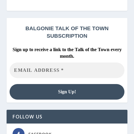
BALGONIE
TALK OF THE TOWN
SUBSCRIPTION
Sign up to receive a link to the Talk of the Town every
month.
FOLLOW US