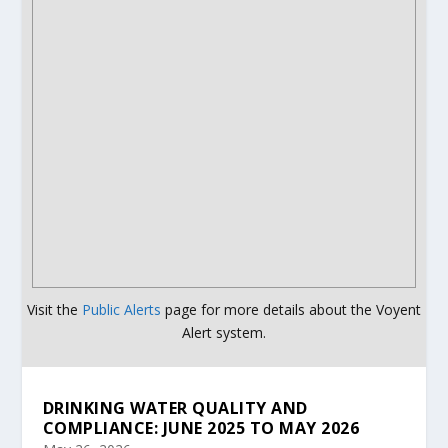
Visit the
Public Alerts
page for more details about the Voyent
Alert system.
DRINKING WATER QUALITY AND
COMPLIANCE: JUNE 2025 TO MAY 2026