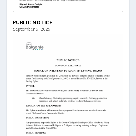
PUBLIC NOTICE
September 5, 2025