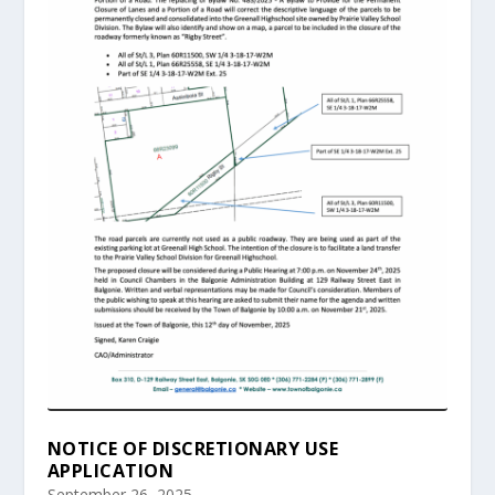
NOTICE OF DISCRETIONARY USE
APPLICATION
September 26, 2025