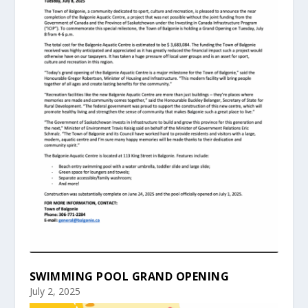
SWIMMING POOL GRAND OPENING
July 2, 2025