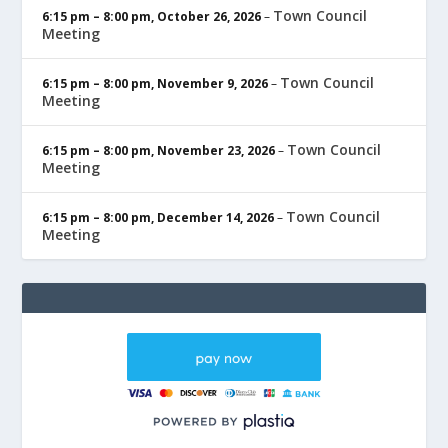
Town Council
6:15 pm
–
8:00 pm
,
October 26, 2026
–
Meeting
Town Council
6:15 pm
–
8:00 pm
,
November 9, 2026
–
Meeting
Town Council
6:15 pm
–
8:00 pm
,
November 23, 2026
–
Meeting
Town Council
6:15 pm
–
8:00 pm
,
December 14, 2026
–
Meeting