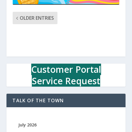
OLDER ENTRIES
Customer Portal
Service Request
TALK OF THE TOWN
July 2026