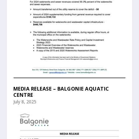
MEDIA RELEASE – BALGONIE AQUATIC
CENTRE
July 8, 2025