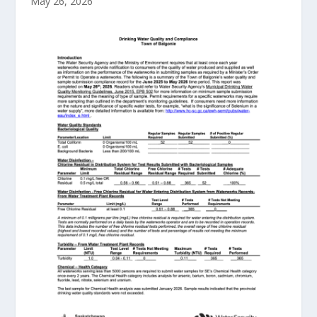
May 26, 2026