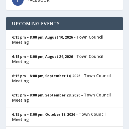
FACEBOOK
UPCOMING EVENTS
Town Council
6:15 pm
–
8:00 pm
,
August 10, 2026
–
Meeting
Town Council
6:15 pm
–
8:00 pm
,
August 24, 2026
–
Meeting
Town Council
6:15 pm
–
8:00 pm
,
September 14, 2026
–
Meeting
Town Council
6:15 pm
–
8:00 pm
,
September 28, 2026
–
Meeting
Town Council
6:15 pm
–
8:00 pm
,
October 13, 2026
–
Meeting