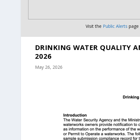
Visit the
Public Alerts
page f
DRINKING WATER QUALITY A
2026
May 26, 2026