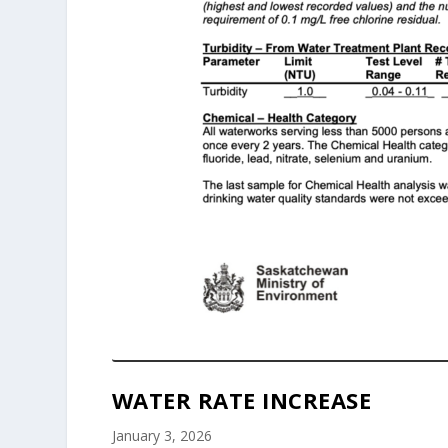
WATER RATE INCREASE
January 3, 2026