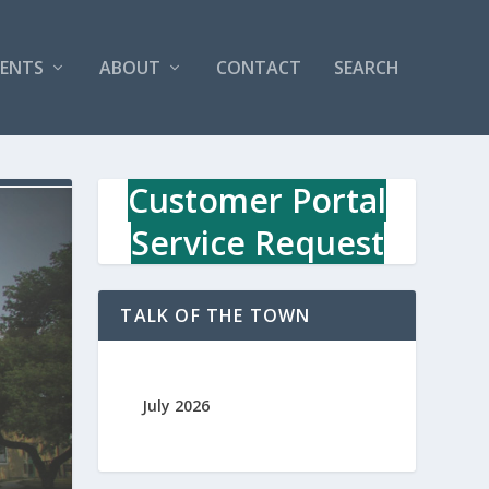
VENTS
ABOUT
CONTACT
SEARCH
Customer Portal
Service Request
TALK OF THE TOWN
July 2026