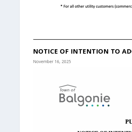
NOTICE OF INTENTION TO AD
November 16, 2025