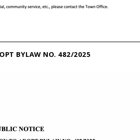
OPT BYLAW NO. 482/2025