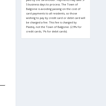
5 business days to process. The Town of
Balgonie is avoiding passing on the cost of
card payments to all residents, so those
wishing to pay by credit card or debit card will
be charged a fee. This fee is charged by
Plastiq, not the Town of Balgonie. (2.9% for
credit cards, 1% for debit cards).