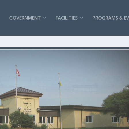
GOVERNMENT
FACILITIES
PROGRAMS & E