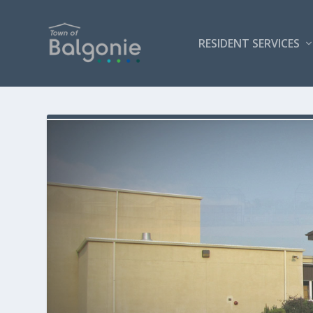
RESIDENT SERVICES