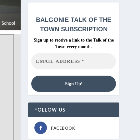
BALGONIE
TALK OF THE
TOWN SUBSCRIPTION
Sign up to receive a link to the Talk of the
Town every month.
FOLLOW US
FACEBOOK