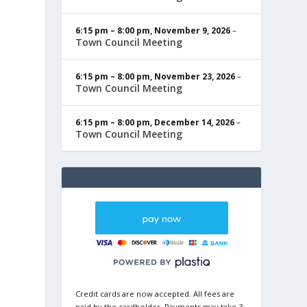
6:15 pm
–
8:00 pm
,
November 9, 2026
–
Town Council Meeting
6:15 pm
–
8:00 pm
,
November 23, 2026
–
Town Council Meeting
6:15 pm
–
8:00 pm
,
December 14, 2026
–
Town Council Meeting
Credit cards are now accepted. All fees are
paid by the cardholder. Payments may take 3-