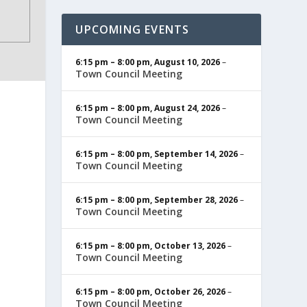
UPCOMING EVENTS
6:15 pm
–
8:00 pm
,
August 10, 2026
–
Town Council Meeting
6:15 pm
–
8:00 pm
,
August 24, 2026
–
Town Council Meeting
6:15 pm
–
8:00 pm
,
September 14, 2026
–
Town Council Meeting
6:15 pm
–
8:00 pm
,
September 28, 2026
–
Town Council Meeting
6:15 pm
–
8:00 pm
,
October 13, 2026
–
Town Council Meeting
6:15 pm
–
8:00 pm
,
October 26, 2026
–
Town Council Meeting