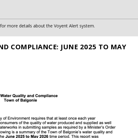
or more details about the Voyent Alert system.
ND COMPLIANCE: JUNE 2025 TO MAY