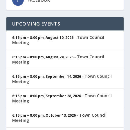
FACEBOOK
UPCOMING EVENTS
Town Council
6:15 pm
–
8:00 pm
,
August 10, 2026
–
Meeting
Town Council
6:15 pm
–
8:00 pm
,
August 24, 2026
–
Meeting
Town Council
6:15 pm
–
8:00 pm
,
September 14, 2026
–
Meeting
Town Council
6:15 pm
–
8:00 pm
,
September 28, 2026
–
Meeting
Town Council
6:15 pm
–
8:00 pm
,
October 13, 2026
–
Meeting