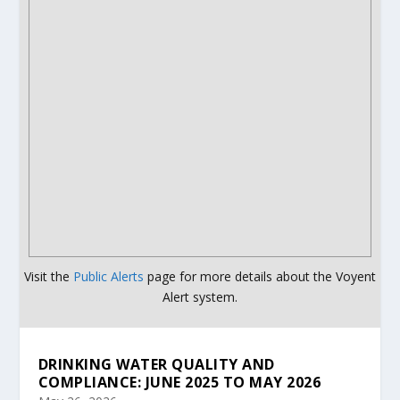
Visit the
Public Alerts
page for more details about the Voyent
Alert system.
DRINKING WATER QUALITY AND
COMPLIANCE: JUNE 2025 TO MAY 2026