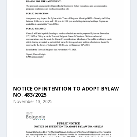
NOTICE OF INTENTION TO ADOPT BYLAW
NO. 483/2025
November 13, 2025