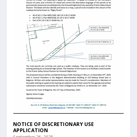
NOTICE OF DISCRETIONARY USE
APPLICATION
September 26, 2025