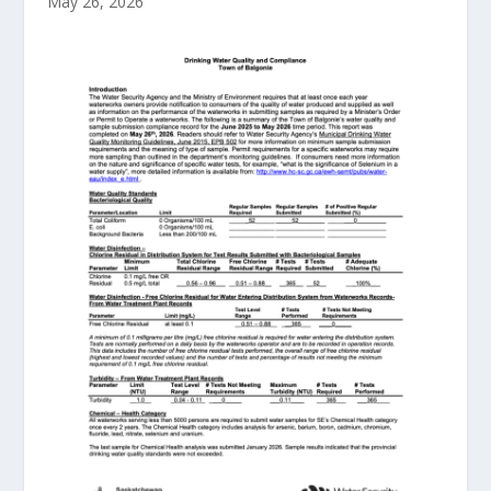
May 26, 2026