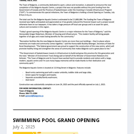
SWIMMING POOL GRAND OPENING
July 2, 2025