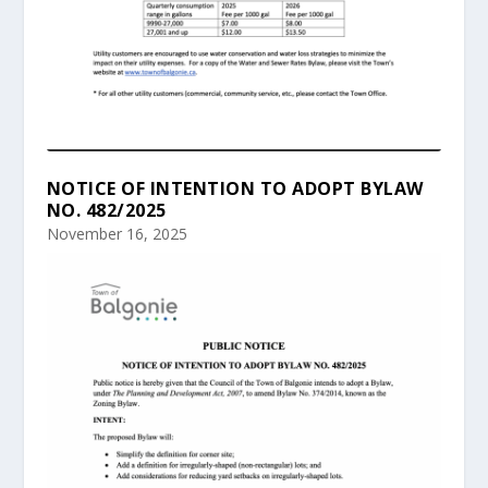
NOTICE OF INTENTION TO ADOPT BYLAW
NO. 482/2025
November 16, 2025