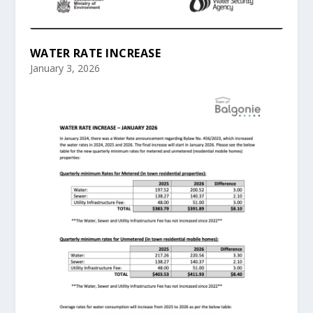
WATER RATE INCREASE
January 3, 2026