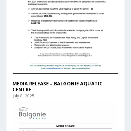
MEDIA RELEASE – BALGONIE AQUATIC
CENTRE
July 8, 2025