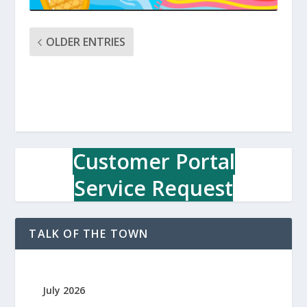
OLDER ENTRIES
Customer Portal
Service Request
TALK OF THE TOWN
July 2026