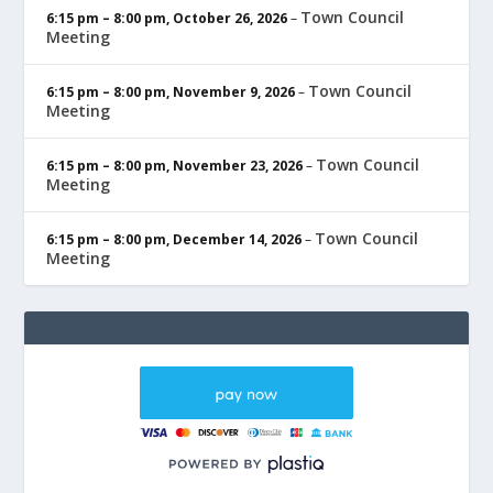
Town Council
6:15 pm
–
8:00 pm
,
October 26, 2026
–
Meeting
Town Council
6:15 pm
–
8:00 pm
,
November 9, 2026
–
Meeting
Town Council
6:15 pm
–
8:00 pm
,
November 23, 2026
–
Meeting
Town Council
6:15 pm
–
8:00 pm
,
December 14, 2026
–
Meeting