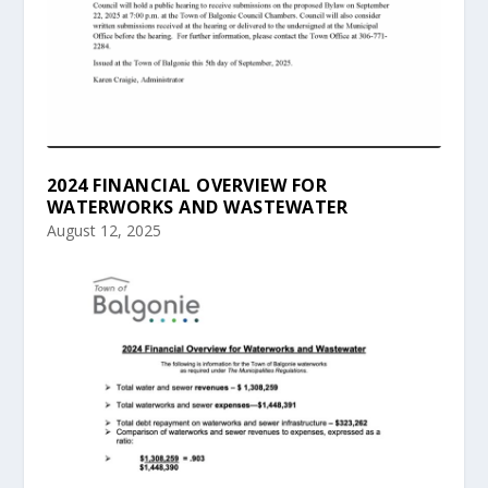
2024 FINANCIAL OVERVIEW FOR
WATERWORKS AND WASTEWATER
August 12, 2025