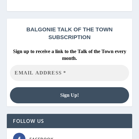
BALGONIE
TALK OF THE TOWN
SUBSCRIPTION
Sign up to receive a link to the Talk of the Town every
month.
FOLLOW US