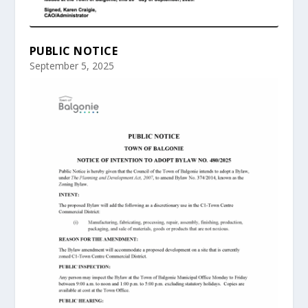
PUBLIC NOTICE
September 5, 2025