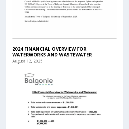
2024 FINANCIAL OVERVIEW FOR
WATERWORKS AND WASTEWATER
August 12, 2025