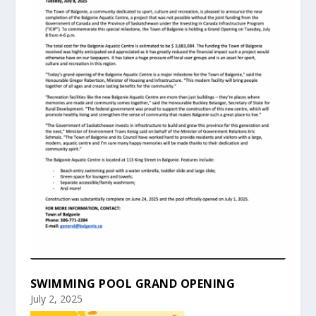
SWIMMING POOL GRAND OPENING
July 2, 2025