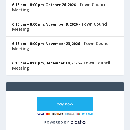
Town Council
6:15 pm
–
8:00 pm
,
October 26, 2026
–
Meeting
Town Council
6:15 pm
–
8:00 pm
,
November 9, 2026
–
Meeting
Town Council
6:15 pm
–
8:00 pm
,
November 23, 2026
–
Meeting
Town Council
6:15 pm
–
8:00 pm
,
December 14, 2026
–
Meeting