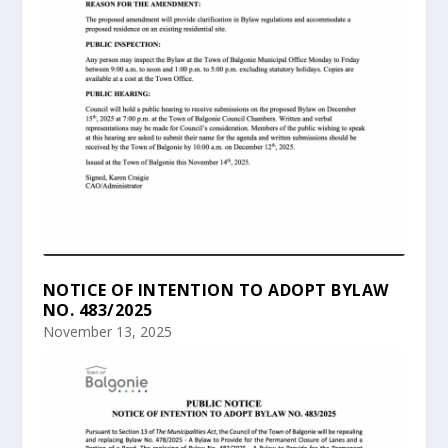
NOTICE OF INTENTION TO ADOPT BYLAW
NO. 483/2025
November 13, 2025