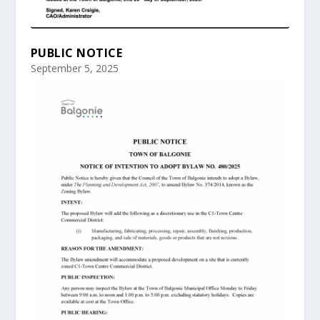
PUBLIC NOTICE
September 5, 2025