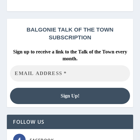
BALGONIE
TALK OF THE TOWN
SUBSCRIPTION
Sign up to receive a link to the Talk of the Town every
month.
FOLLOW US