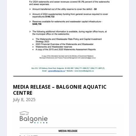
MEDIA RELEASE – BALGONIE AQUATIC
CENTRE
July 8, 2025