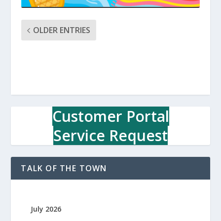
OLDER ENTRIES
Customer Portal
Service Request
TALK OF THE TOWN
July 2026