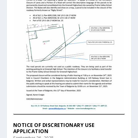
NOTICE OF DISCRETIONARY USE
APPLICATION
September 26, 2025