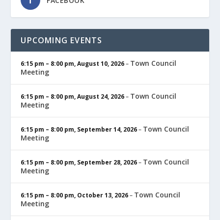
FACEBOOK
UPCOMING EVENTS
Town Council
6:15 pm
–
8:00 pm
,
August 10, 2026
–
Meeting
Town Council
6:15 pm
–
8:00 pm
,
August 24, 2026
–
Meeting
Town Council
6:15 pm
–
8:00 pm
,
September 14, 2026
–
Meeting
Town Council
6:15 pm
–
8:00 pm
,
September 28, 2026
–
Meeting
Town Council
6:15 pm
–
8:00 pm
,
October 13, 2026
–
Meeting