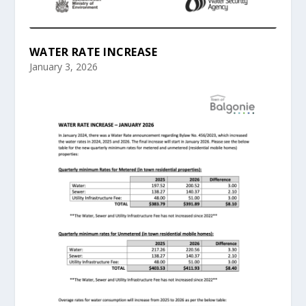
WATER RATE INCREASE
January 3, 2026