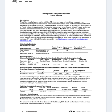
May 26, 2026