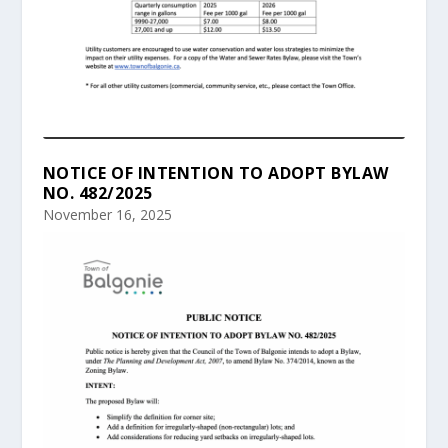
NOTICE OF INTENTION TO ADOPT BYLAW
NO. 482/2025
November 16, 2025