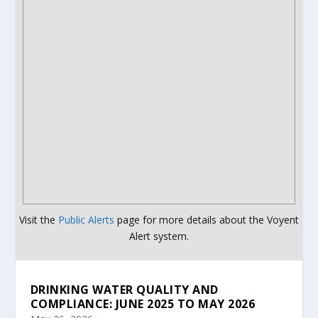
Visit the
Public Alerts
page for more details about the Voyent
Alert system.
DRINKING WATER QUALITY AND
COMPLIANCE: JUNE 2025 TO MAY 2026