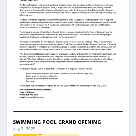
SWIMMING POOL GRAND OPENING
July 2, 2025