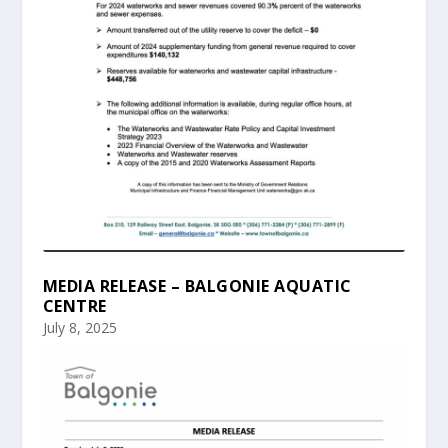
MEDIA RELEASE – BALGONIE AQUATIC
CENTRE
July 8, 2025