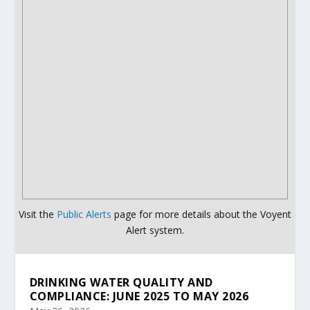
Visit the
Public Alerts
page for more details about the Voyent
Alert system.
DRINKING WATER QUALITY AND
COMPLIANCE: JUNE 2025 TO MAY 2026