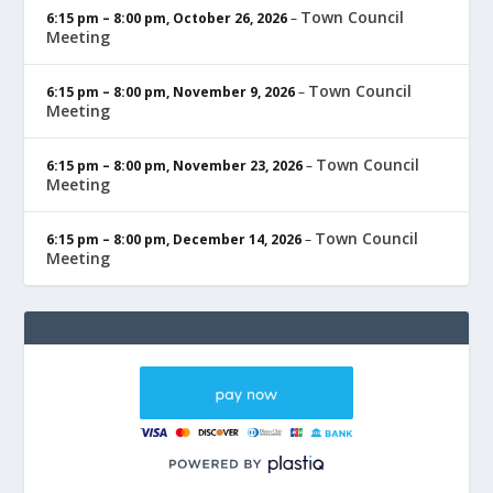
Town Council
6:15 pm
–
8:00 pm
,
October 26, 2026
–
Meeting
Town Council
6:15 pm
–
8:00 pm
,
November 9, 2026
–
Meeting
Town Council
6:15 pm
–
8:00 pm
,
November 23, 2026
–
Meeting
Town Council
6:15 pm
–
8:00 pm
,
December 14, 2026
–
Meeting