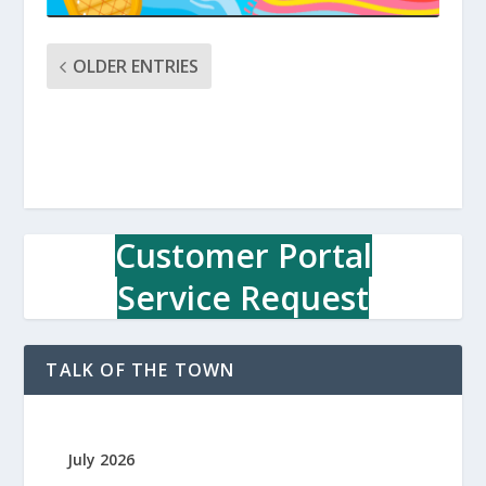
OLDER ENTRIES
Customer Portal
Service Request
TALK OF THE TOWN
July 2026