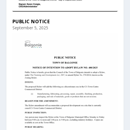
PUBLIC NOTICE
September 5, 2025