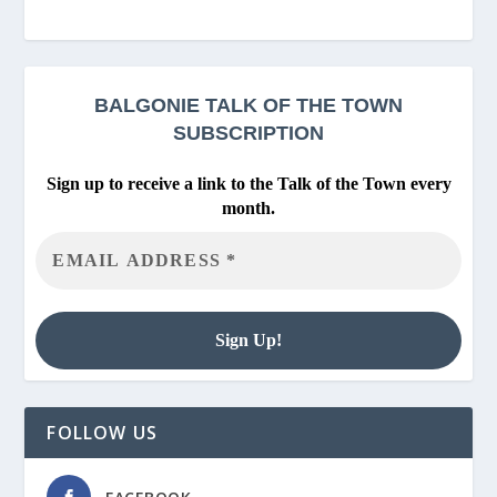
BALGONIE
TALK OF THE TOWN
SUBSCRIPTION
Sign up to receive a link to the Talk of the Town every
month.
FOLLOW US