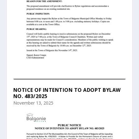
NOTICE OF INTENTION TO ADOPT BYLAW
NO. 483/2025
November 13, 2025