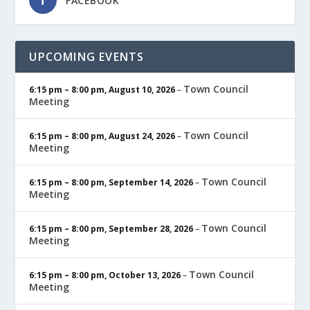
FACEBOOK
UPCOMING EVENTS
Town Council
6:15 pm
–
8:00 pm
,
August 10, 2026
–
Meeting
Town Council
6:15 pm
–
8:00 pm
,
August 24, 2026
–
Meeting
Town Council
6:15 pm
–
8:00 pm
,
September 14, 2026
–
Meeting
Town Council
6:15 pm
–
8:00 pm
,
September 28, 2026
–
Meeting
Town Council
6:15 pm
–
8:00 pm
,
October 13, 2026
–
Meeting