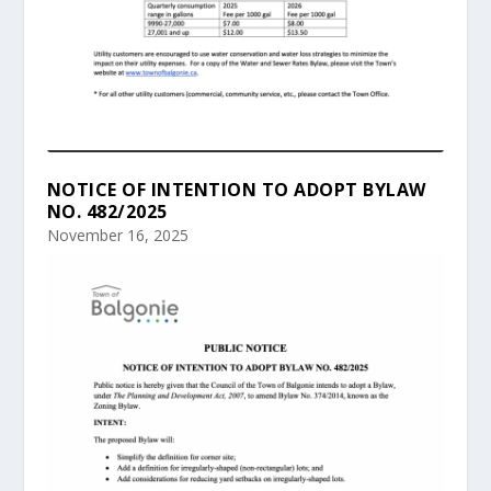
NOTICE OF INTENTION TO ADOPT BYLAW
NO. 482/2025
November 16, 2025