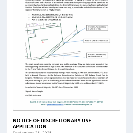
NOTICE OF DISCRETIONARY USE
APPLICATION
September 26, 2025