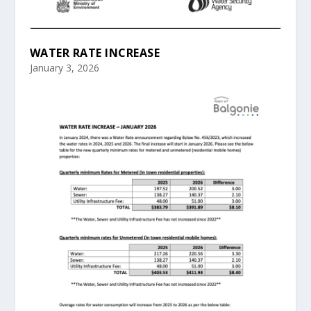
WATER RATE INCREASE
January 3, 2026