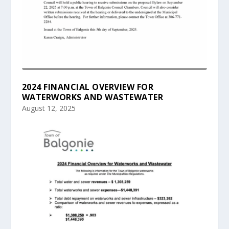
2024 FINANCIAL OVERVIEW FOR
WATERWORKS AND WASTEWATER
August 12, 2025