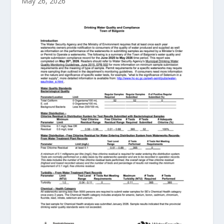
May 26, 2026