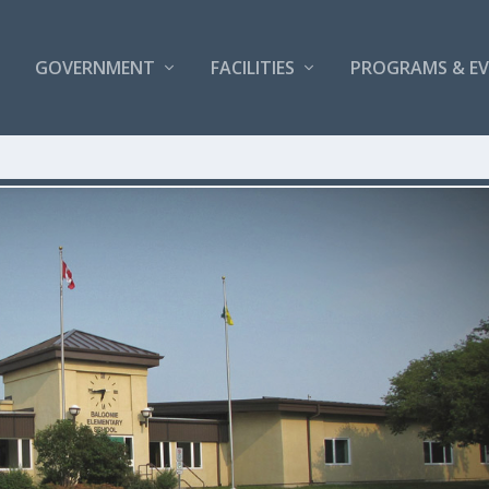
GOVERNMENT
FACILITIES
PROGRAMS & E