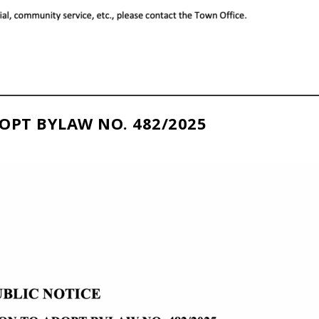
OPT BYLAW NO. 482/2025