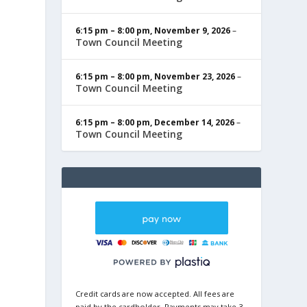
6:15 pm
–
8:00 pm
,
November 9, 2026
–
Town Council Meeting
6:15 pm
–
8:00 pm
,
November 23, 2026
–
Town Council Meeting
6:15 pm
–
8:00 pm
,
December 14, 2026
–
Town Council Meeting
Credit cards are now accepted. All fees are
paid by the cardholder. Payments may take 3-