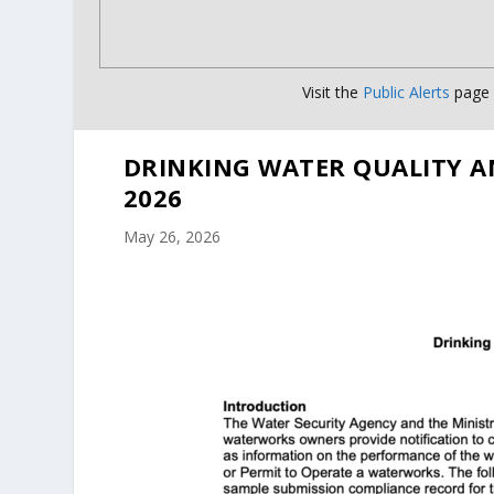
Visit the
Public Alerts
page f
DRINKING WATER QUALITY A
2026
May 26, 2026