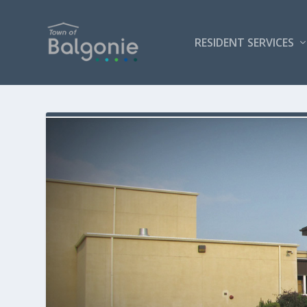
RESIDENT SERVICES