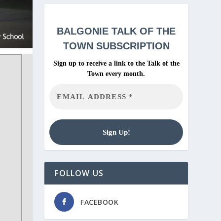
BALGONIE
TALK OF THE
TOWN SUBSCRIPTION
Sign up to receive a link to the Talk of the
Town every month.
FOLLOW US
FACEBOOK