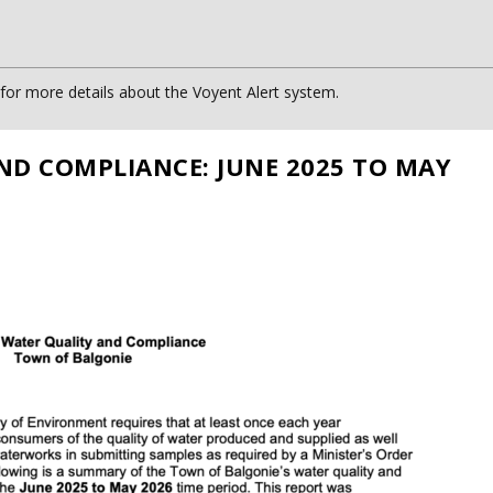
or more details about the Voyent Alert system.
ND COMPLIANCE: JUNE 2025 TO MAY