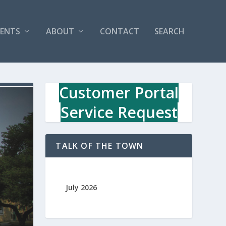
VENTS
ABOUT
CONTACT
SEARCH
Customer Portal
Service Request
TALK OF THE TOWN
July 2026