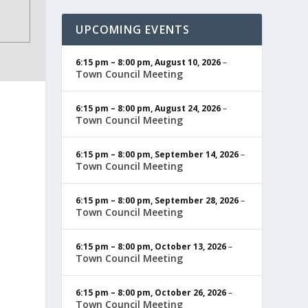
UPCOMING EVENTS
6:15 pm
–
8:00 pm
,
August 10, 2026
–
Town Council Meeting
6:15 pm
–
8:00 pm
,
August 24, 2026
–
Town Council Meeting
6:15 pm
–
8:00 pm
,
September 14, 2026
–
Town Council Meeting
6:15 pm
–
8:00 pm
,
September 28, 2026
–
Town Council Meeting
6:15 pm
–
8:00 pm
,
October 13, 2026
–
Town Council Meeting
6:15 pm
–
8:00 pm
,
October 26, 2026
–
Town Council Meeting