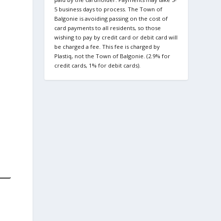
5 business days to process. The Town of
Balgonie is avoiding passing on the cost of
card payments to all residents, so those
wishing to pay by credit card or debit card will
be charged a fee. This fee is charged by
Plastiq, not the Town of Balgonie. (2.9% for
credit cards, 1% for debit cards).