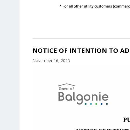
NOTICE OF INTENTION TO AD
November 16, 2025