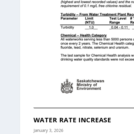
WATER RATE INCREASE
January 3, 2026