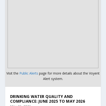
Visit the
Public Alerts
page for more details about the Voyent
Alert system.
DRINKING WATER QUALITY AND
COMPLIANCE: JUNE 2025 TO MAY 2026