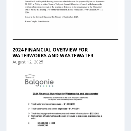
2024 FINANCIAL OVERVIEW FOR
WATERWORKS AND WASTEWATER
August 12, 2025