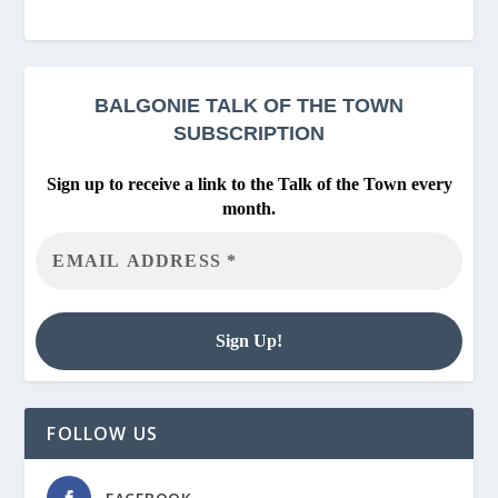
BALGONIE
TALK OF THE TOWN
SUBSCRIPTION
Sign up to receive a link to the Talk of the Town every
month.
FOLLOW US