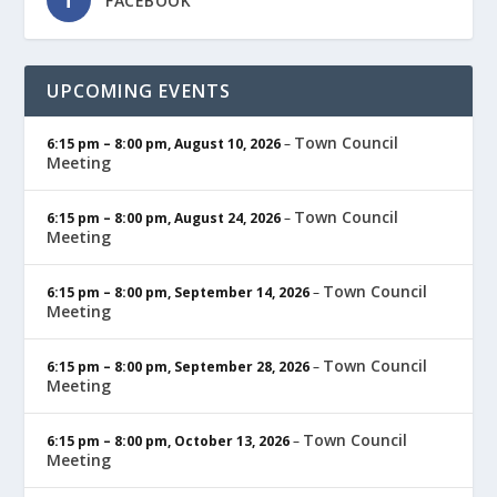
FACEBOOK
UPCOMING EVENTS
Town Council
6:15 pm
–
8:00 pm
,
August 10, 2026
–
Meeting
Town Council
6:15 pm
–
8:00 pm
,
August 24, 2026
–
Meeting
Town Council
6:15 pm
–
8:00 pm
,
September 14, 2026
–
Meeting
Town Council
6:15 pm
–
8:00 pm
,
September 28, 2026
–
Meeting
Town Council
6:15 pm
–
8:00 pm
,
October 13, 2026
–
Meeting