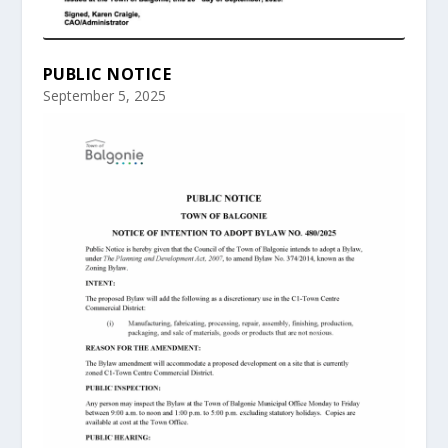
PUBLIC NOTICE
September 5, 2025