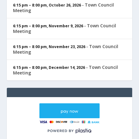
Town Council
6:15 pm
–
8:00 pm
,
October 26, 2026
–
Meeting
Town Council
6:15 pm
–
8:00 pm
,
November 9, 2026
–
Meeting
Town Council
6:15 pm
–
8:00 pm
,
November 23, 2026
–
Meeting
Town Council
6:15 pm
–
8:00 pm
,
December 14, 2026
–
Meeting