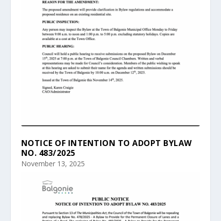
NOTICE OF INTENTION TO ADOPT BYLAW
NO. 483/2025
November 13, 2025