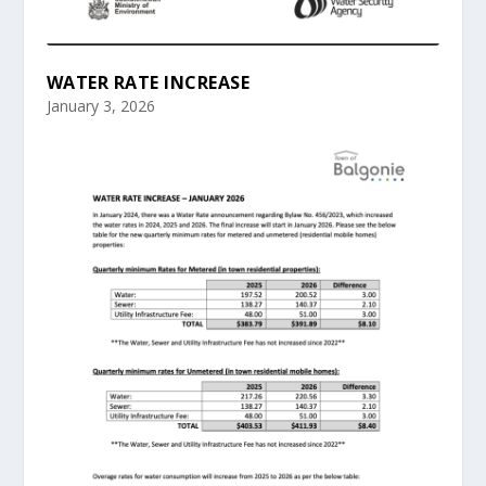
WATER RATE INCREASE
January 3, 2026