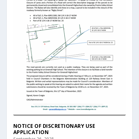
NOTICE OF DISCRETIONARY USE
APPLICATION
September 26, 2025