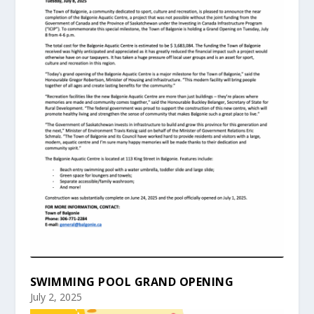
SWIMMING POOL GRAND OPENING
July 2, 2025