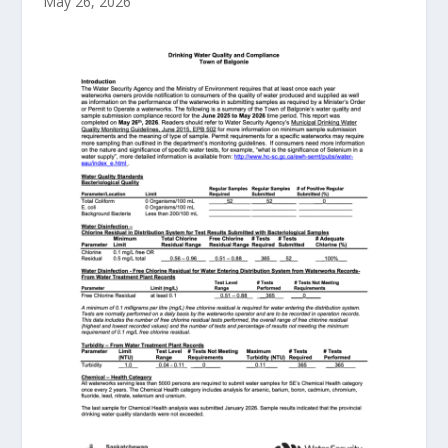
May 26, 2026