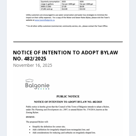
NOTICE OF INTENTION TO ADOPT BYLAW
NO. 482/2025
November 16, 2025