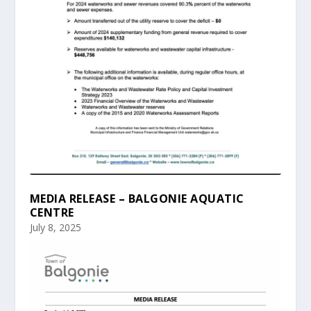
MEDIA RELEASE – BALGONIE AQUATIC
CENTRE
July 8, 2025