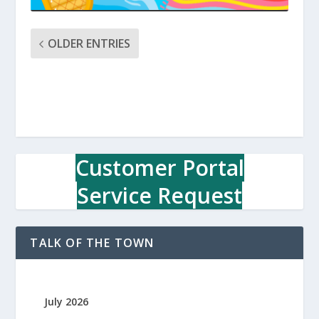
OLDER ENTRIES
Customer Portal
Service Request
TALK OF THE TOWN
July 2026