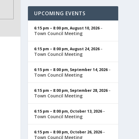
UPCOMING EVENTS
6:15 pm
–
8:00 pm
,
August 10, 2026
–
Town Council Meeting
6:15 pm
–
8:00 pm
,
August 24, 2026
–
Town Council Meeting
6:15 pm
–
8:00 pm
,
September 14, 2026
–
Town Council Meeting
6:15 pm
–
8:00 pm
,
September 28, 2026
–
Town Council Meeting
6:15 pm
–
8:00 pm
,
October 13, 2026
–
Town Council Meeting
6:15 pm
–
8:00 pm
,
October 26, 2026
–
Town Council Meeting