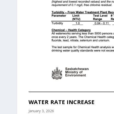
WATER RATE INCREASE
January 3, 2026