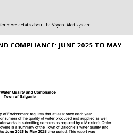
or more details about the Voyent Alert system.
ND COMPLIANCE: JUNE 2025 TO MAY