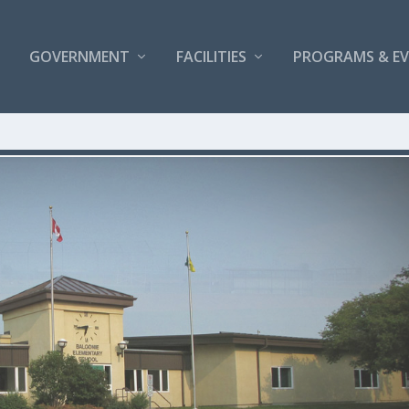
GOVERNMENT
FACILITIES
PROGRAMS & E