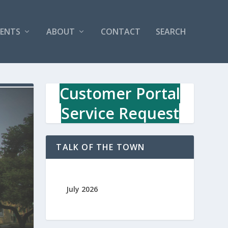
VENTS
ABOUT
CONTACT
SEARCH
Customer Portal
Service Request
TALK OF THE TOWN
July 2026