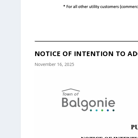
NOTICE OF INTENTION TO AD
November 16, 2025