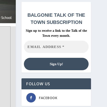
BALGONIE
TALK OF THE
TOWN SUBSCRIPTION
Sign up to receive a link to the Talk of the
Town every month.
FOLLOW US
FACEBOOK