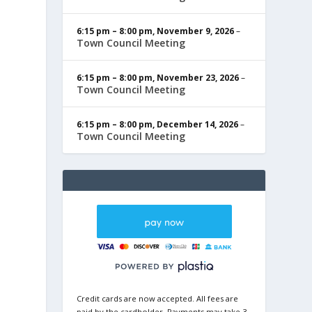
6:15 pm
–
8:00 pm
,
November 9, 2026
–
Town Council Meeting
6:15 pm
–
8:00 pm
,
November 23, 2026
–
Town Council Meeting
6:15 pm
–
8:00 pm
,
December 14, 2026
–
Town Council Meeting
Credit cards are now accepted. All fees are
paid by the cardholder. Payments may take 3-