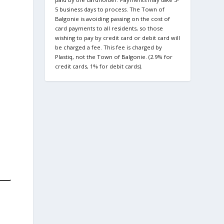
5 business days to process. The Town of
Balgonie is avoiding passing on the cost of
card payments to all residents, so those
wishing to pay by credit card or debit card will
be charged a fee. This fee is charged by
Plastiq, not the Town of Balgonie. (2.9% for
credit cards, 1% for debit cards).