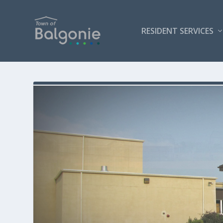
RESIDENT SERVICES