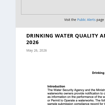
Visit the
Public Alerts
page f
DRINKING WATER QUALITY A
2026
May 26, 2026