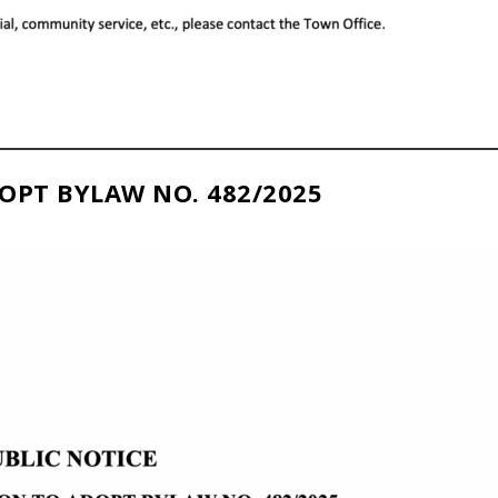
OPT BYLAW NO. 482/2025