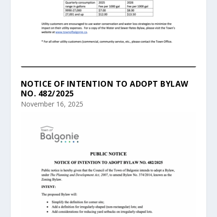
NOTICE OF INTENTION TO ADOPT BYLAW
NO. 482/2025
November 16, 2025