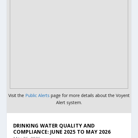
Visit the
Public Alerts
page for more details about the Voyent
Alert system.
DRINKING WATER QUALITY AND
COMPLIANCE: JUNE 2025 TO MAY 2026