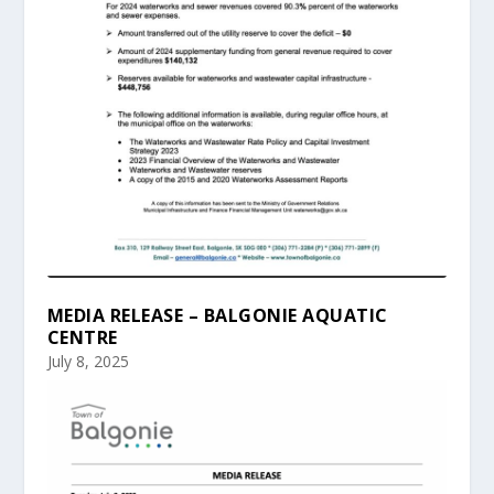
MEDIA RELEASE – BALGONIE AQUATIC
CENTRE
July 8, 2025