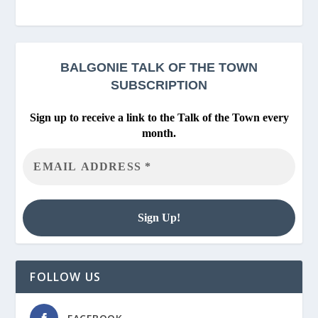
BALGONIE
TALK OF THE TOWN
SUBSCRIPTION
Sign up to receive a link to the Talk of the Town every
month.
FOLLOW US