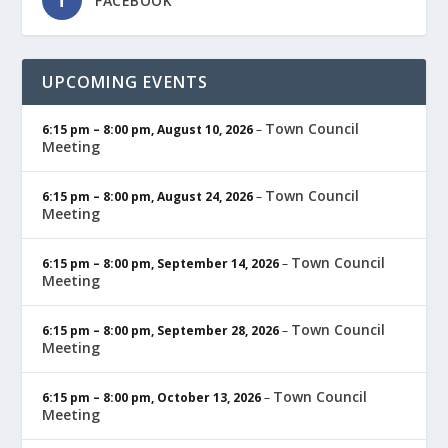
FACEBOOK
UPCOMING EVENTS
Town Council
6:15 pm
–
8:00 pm
,
August 10, 2026
–
Meeting
Town Council
6:15 pm
–
8:00 pm
,
August 24, 2026
–
Meeting
Town Council
6:15 pm
–
8:00 pm
,
September 14, 2026
–
Meeting
Town Council
6:15 pm
–
8:00 pm
,
September 28, 2026
–
Meeting
Town Council
6:15 pm
–
8:00 pm
,
October 13, 2026
–
Meeting