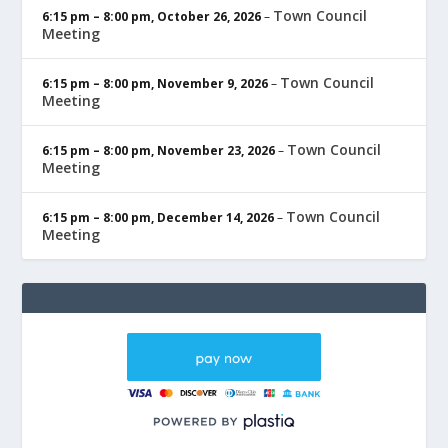
Town Council
6:15 pm
–
8:00 pm
,
October 26, 2026
–
Meeting
Town Council
6:15 pm
–
8:00 pm
,
November 9, 2026
–
Meeting
Town Council
6:15 pm
–
8:00 pm
,
November 23, 2026
–
Meeting
Town Council
6:15 pm
–
8:00 pm
,
December 14, 2026
–
Meeting