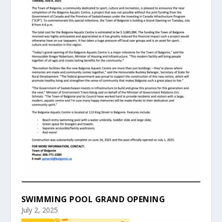
SWIMMING POOL GRAND OPENING
July 2, 2025