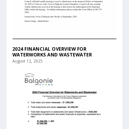
2024 FINANCIAL OVERVIEW FOR
WATERWORKS AND WASTEWATER
August 12, 2025