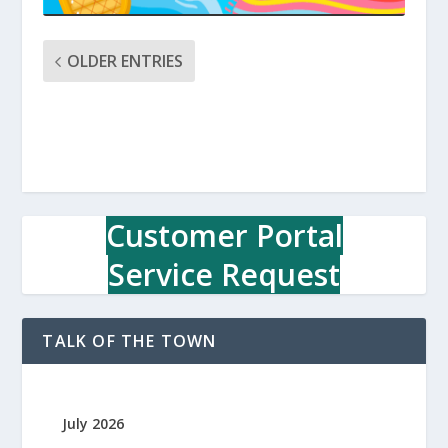
OLDER ENTRIES
Customer Portal
Service Request
TALK OF THE TOWN
July 2026