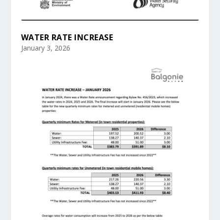
WATER RATE INCREASE
January 3, 2026