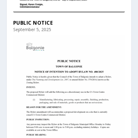
PUBLIC NOTICE
September 5, 2025