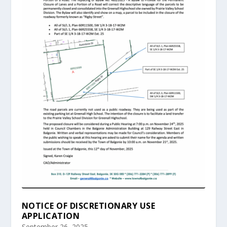
NOTICE OF DISCRETIONARY USE
APPLICATION
September 26, 2025