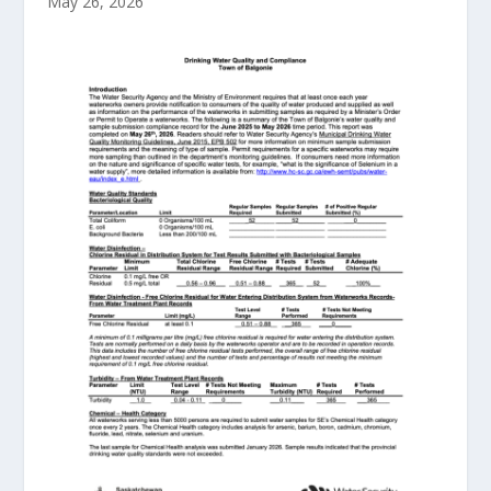
May 26, 2026