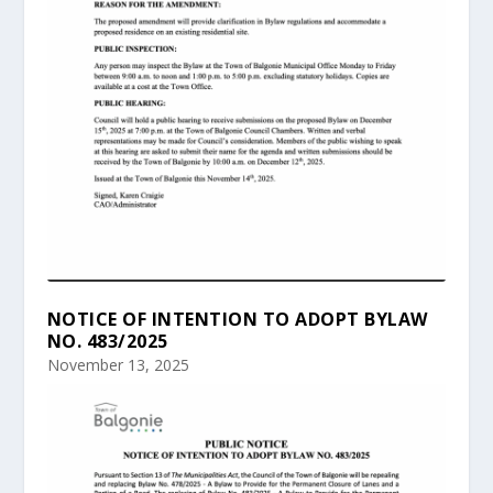
NOTICE OF INTENTION TO ADOPT BYLAW
NO. 483/2025
November 13, 2025