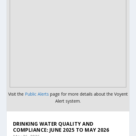
Visit the
Public Alerts
page for more details about the Voyent
Alert system.
DRINKING WATER QUALITY AND
COMPLIANCE: JUNE 2025 TO MAY 2026