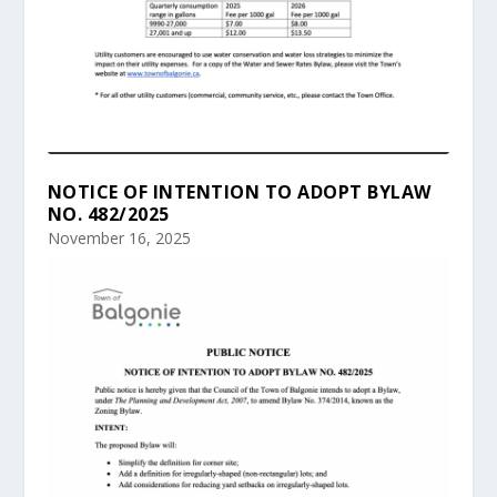
NOTICE OF INTENTION TO ADOPT BYLAW
NO. 482/2025
November 16, 2025