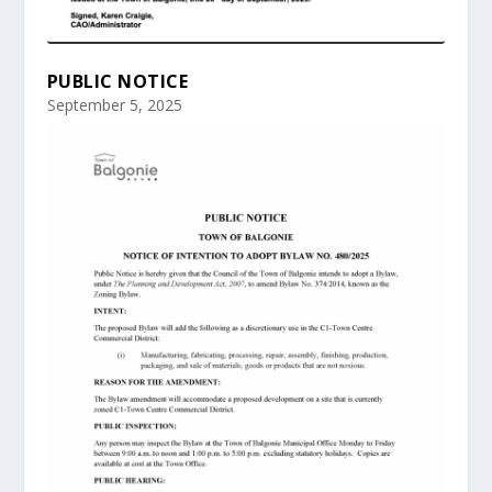
PUBLIC NOTICE
September 5, 2025