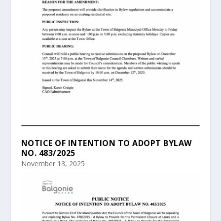
NOTICE OF INTENTION TO ADOPT BYLAW
NO. 483/2025
November 13, 2025