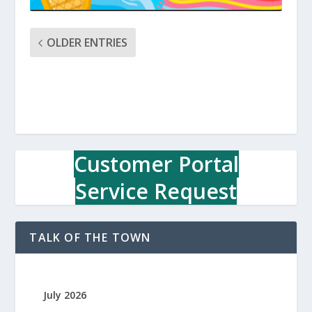
OLDER ENTRIES
Customer Portal
Service Request
TALK OF THE TOWN
July 2026