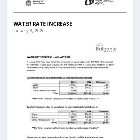
WATER RATE INCREASE
January 3, 2026