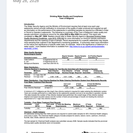
May 26, 2026