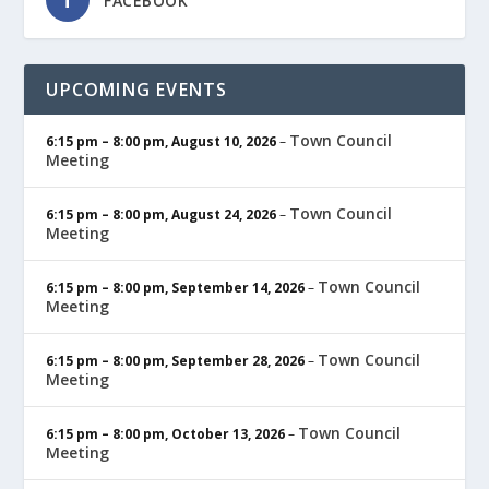
FACEBOOK
UPCOMING EVENTS
Town Council
6:15 pm
–
8:00 pm
,
August 10, 2026
–
Meeting
Town Council
6:15 pm
–
8:00 pm
,
August 24, 2026
–
Meeting
Town Council
6:15 pm
–
8:00 pm
,
September 14, 2026
–
Meeting
Town Council
6:15 pm
–
8:00 pm
,
September 28, 2026
–
Meeting
Town Council
6:15 pm
–
8:00 pm
,
October 13, 2026
–
Meeting