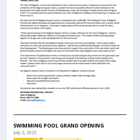
SWIMMING POOL GRAND OPENING
July 2, 2025