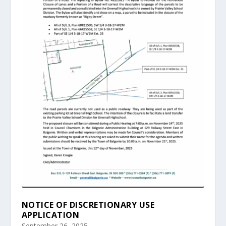
NOTICE OF DISCRETIONARY USE
APPLICATION
September 26, 2025