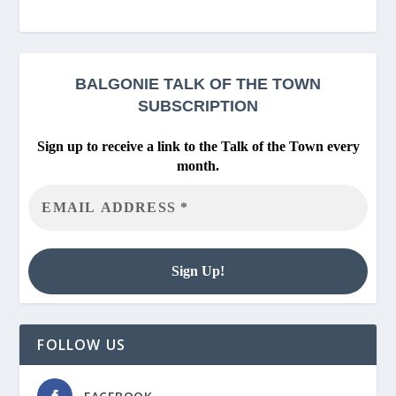
BALGONIE
TALK OF THE TOWN
SUBSCRIPTION
Sign up to receive a link to the Talk of the Town every
month.
FOLLOW US