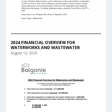
2024 FINANCIAL OVERVIEW FOR
WATERWORKS AND WASTEWATER
August 12, 2025