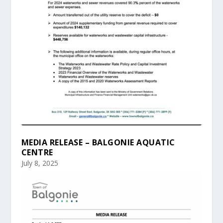
MEDIA RELEASE – BALGONIE AQUATIC
CENTRE
July 8, 2025