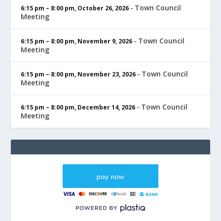
Town Council
6:15 pm
–
8:00 pm
,
October 26, 2026
–
Meeting
Town Council
6:15 pm
–
8:00 pm
,
November 9, 2026
–
Meeting
Town Council
6:15 pm
–
8:00 pm
,
November 23, 2026
–
Meeting
Town Council
6:15 pm
–
8:00 pm
,
December 14, 2026
–
Meeting