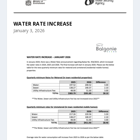
WATER RATE INCREASE
January 3, 2026