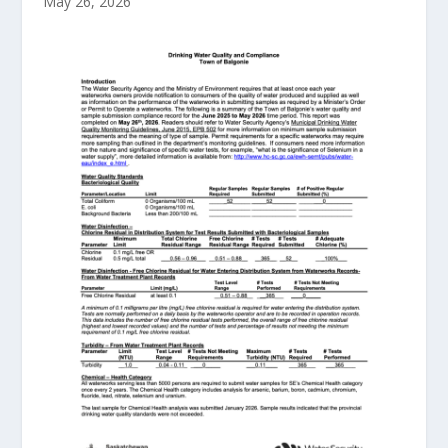
May 26, 2026