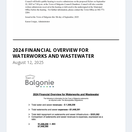
2024 FINANCIAL OVERVIEW FOR
WATERWORKS AND WASTEWATER
August 12, 2025