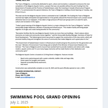
SWIMMING POOL GRAND OPENING
July 2, 2025