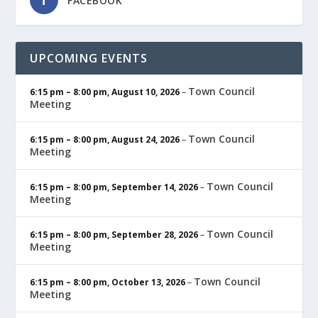
FACEBOOK
UPCOMING EVENTS
Town Council
6:15 pm
–
8:00 pm
,
August 10, 2026
–
Meeting
Town Council
6:15 pm
–
8:00 pm
,
August 24, 2026
–
Meeting
Town Council
6:15 pm
–
8:00 pm
,
September 14, 2026
–
Meeting
Town Council
6:15 pm
–
8:00 pm
,
September 28, 2026
–
Meeting
Town Council
6:15 pm
–
8:00 pm
,
October 13, 2026
–
Meeting