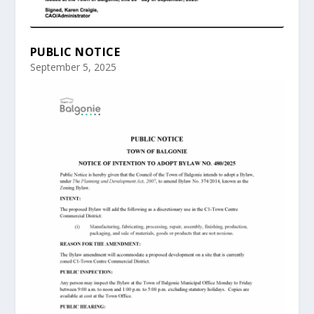
PUBLIC NOTICE
September 5, 2025