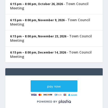
Town Council
6:15 pm
–
8:00 pm
,
October 26, 2026
–
Meeting
Town Council
6:15 pm
–
8:00 pm
,
November 9, 2026
–
Meeting
Town Council
6:15 pm
–
8:00 pm
,
November 23, 2026
–
Meeting
Town Council
6:15 pm
–
8:00 pm
,
December 14, 2026
–
Meeting