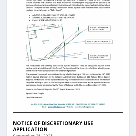
NOTICE OF DISCRETIONARY USE
APPLICATION
September 26, 2025