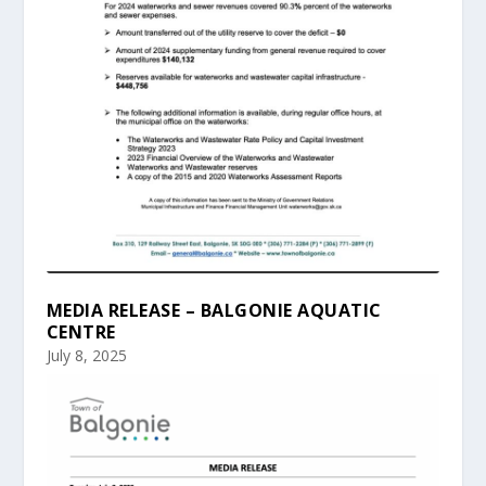
MEDIA RELEASE – BALGONIE AQUATIC
CENTRE
July 8, 2025