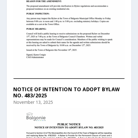
NOTICE OF INTENTION TO ADOPT BYLAW
NO. 483/2025
November 13, 2025