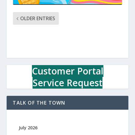
OLDER ENTRIES
Customer Portal
Service Request
TALK OF THE TOWN
July 2026