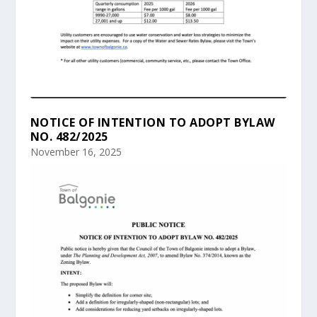
NOTICE OF INTENTION TO ADOPT BYLAW
NO. 482/2025
November 16, 2025