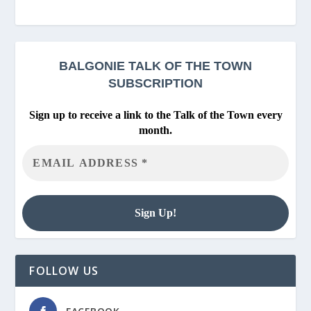
BALGONIE
TALK OF THE TOWN
SUBSCRIPTION
Sign up to receive a link to the Talk of the Town every
month.
FOLLOW US