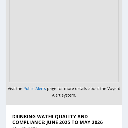
Visit the
Public Alerts
page for more details about the Voyent
Alert system.
DRINKING WATER QUALITY AND
COMPLIANCE: JUNE 2025 TO MAY 2026