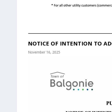
NOTICE OF INTENTION TO AD
November 16, 2025