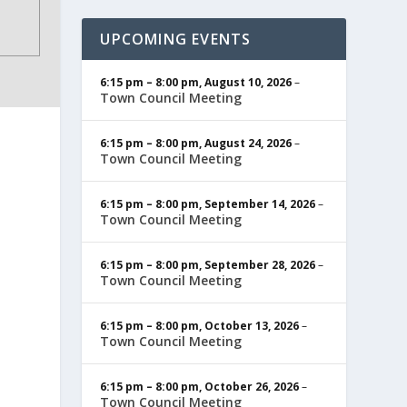
UPCOMING EVENTS
6:15 pm
–
8:00 pm
,
August 10, 2026
–
Town Council Meeting
6:15 pm
–
8:00 pm
,
August 24, 2026
–
Town Council Meeting
6:15 pm
–
8:00 pm
,
September 14, 2026
–
Town Council Meeting
6:15 pm
–
8:00 pm
,
September 28, 2026
–
Town Council Meeting
6:15 pm
–
8:00 pm
,
October 13, 2026
–
Town Council Meeting
6:15 pm
–
8:00 pm
,
October 26, 2026
–
Town Council Meeting