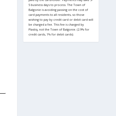
5 business days to process. The Town of
Balgonie is avoiding passing on the cost of
card payments to all residents, so those
wishing to pay by credit card or debit card will
be charged a fee. This fee is charged by
Plastiq, not the Town of Balgonie. (2.9% for
credit cards, 1% for debit cards).