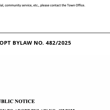
OPT BYLAW NO. 482/2025