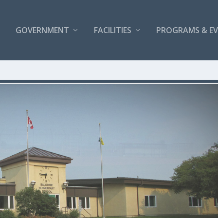
GOVERNMENT
FACILITIES
PROGRAMS & E