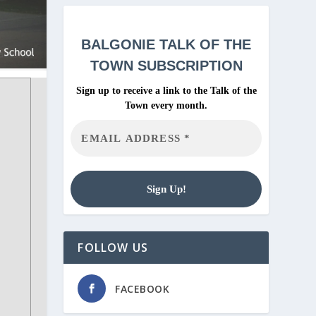
BALGONIE
TALK OF THE
TOWN SUBSCRIPTION
Sign up to receive a link to the Talk of the
Town every month.
FOLLOW US
FACEBOOK