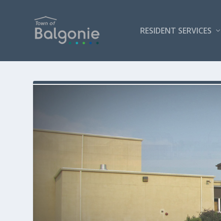
RESIDENT SERVICES