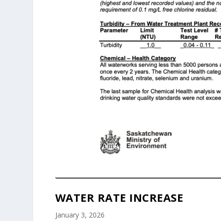
WATER RATE INCREASE
January 3, 2026