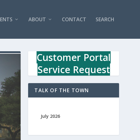
VENTS
ABOUT
CONTACT
SEARCH
Customer Portal
Service Request
TALK OF THE TOWN
July 2026