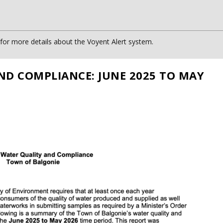
or more details about the Voyent Alert system.
ND COMPLIANCE: JUNE 2025 TO MAY