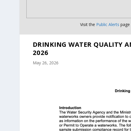
Visit the
Public Alerts
page f
DRINKING WATER QUALITY A
2026
May 26, 2026