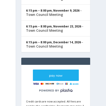
6:15 pm
–
8:00 pm
,
November 9, 2026
–
Town Council Meeting
6:15 pm
–
8:00 pm
,
November 23, 2026
–
Town Council Meeting
6:15 pm
–
8:00 pm
,
December 14, 2026
–
Town Council Meeting
Credit cards are now accepted. All fees are
paid by the cardholder. Payments may take 3-