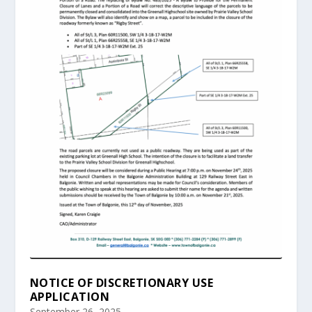
NOTICE OF DISCRETIONARY USE
APPLICATION
September 26, 2025