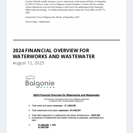
2024 FINANCIAL OVERVIEW FOR
WATERWORKS AND WASTEWATER
August 12, 2025