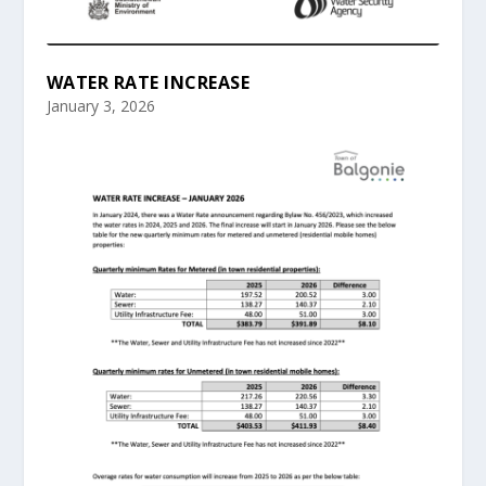
WATER RATE INCREASE
January 3, 2026