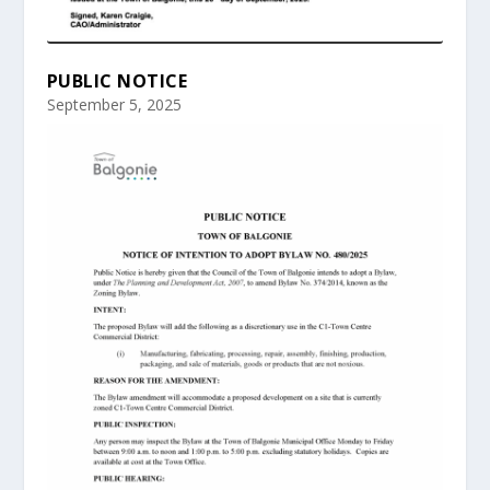
PUBLIC NOTICE
September 5, 2025