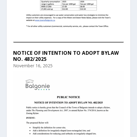
NOTICE OF INTENTION TO ADOPT BYLAW
NO. 482/2025
November 16, 2025