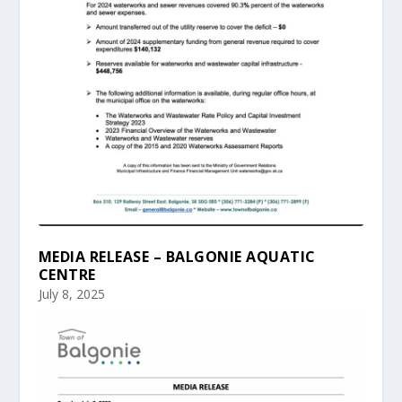
MEDIA RELEASE – BALGONIE AQUATIC
CENTRE
July 8, 2025