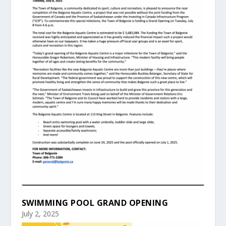
SWIMMING POOL GRAND OPENING
July 2, 2025