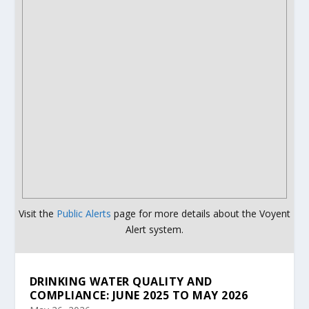
Visit the
Public Alerts
page for more details about the Voyent
Alert system.
DRINKING WATER QUALITY AND
COMPLIANCE: JUNE 2025 TO MAY 2026