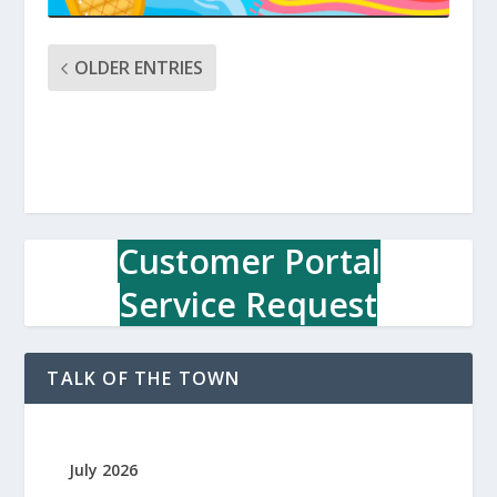
OLDER ENTRIES
Customer Portal
Service Request
TALK OF THE TOWN
July 2026