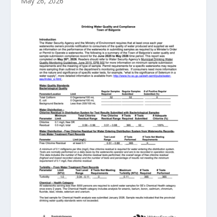
May 26, 2026