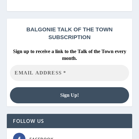
BALGONIE
TALK OF THE TOWN
SUBSCRIPTION
Sign up to receive a link to the Talk of the Town every
month.
FOLLOW US