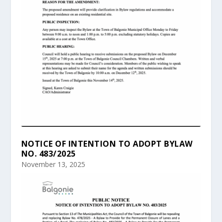
NOTICE OF INTENTION TO ADOPT BYLAW
NO. 483/2025
November 13, 2025