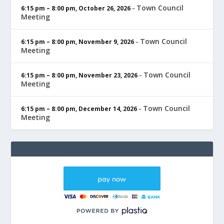
Town Council
6:15 pm
–
8:00 pm
,
October 26, 2026
–
Meeting
Town Council
6:15 pm
–
8:00 pm
,
November 9, 2026
–
Meeting
Town Council
6:15 pm
–
8:00 pm
,
November 23, 2026
–
Meeting
Town Council
6:15 pm
–
8:00 pm
,
December 14, 2026
–
Meeting