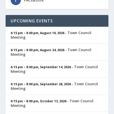
FACEBOOK
UPCOMING EVENTS
Town Council
6:15 pm
–
8:00 pm
,
August 10, 2026
–
Meeting
Town Council
6:15 pm
–
8:00 pm
,
August 24, 2026
–
Meeting
Town Council
6:15 pm
–
8:00 pm
,
September 14, 2026
–
Meeting
Town Council
6:15 pm
–
8:00 pm
,
September 28, 2026
–
Meeting
Town Council
6:15 pm
–
8:00 pm
,
October 13, 2026
–
Meeting