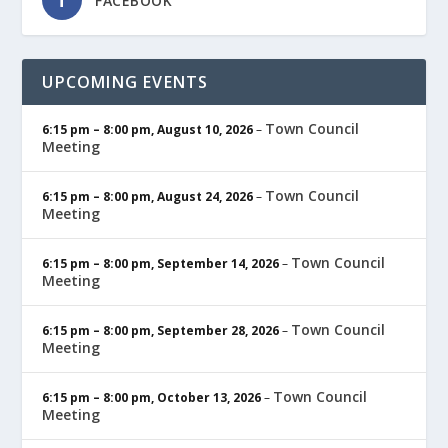
FACEBOOK
UPCOMING EVENTS
Town Council
6:15 pm
–
8:00 pm
,
August 10, 2026
–
Meeting
Town Council
6:15 pm
–
8:00 pm
,
August 24, 2026
–
Meeting
Town Council
6:15 pm
–
8:00 pm
,
September 14, 2026
–
Meeting
Town Council
6:15 pm
–
8:00 pm
,
September 28, 2026
–
Meeting
Town Council
6:15 pm
–
8:00 pm
,
October 13, 2026
–
Meeting