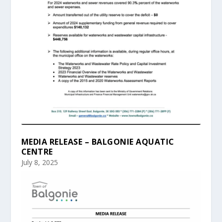
MEDIA RELEASE – BALGONIE AQUATIC
CENTRE
July 8, 2025