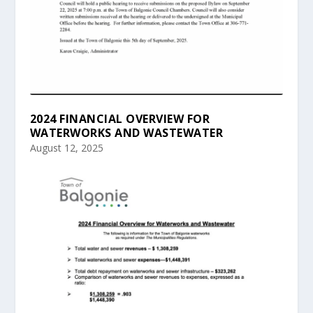
2024 FINANCIAL OVERVIEW FOR
WATERWORKS AND WASTEWATER
August 12, 2025