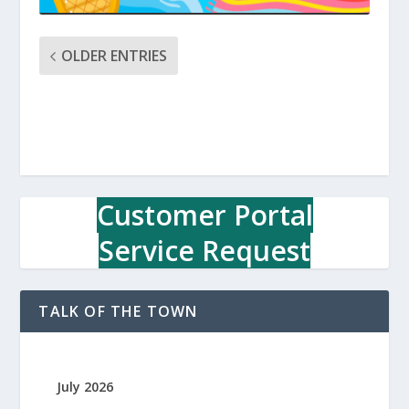
OLDER ENTRIES
Customer Portal
Service Request
TALK OF THE TOWN
July 2026