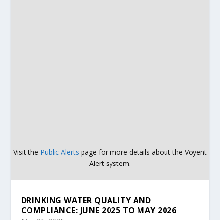
Visit the
Public Alerts
page for more details about the Voyent
Alert system.
DRINKING WATER QUALITY AND
COMPLIANCE: JUNE 2025 TO MAY 2026