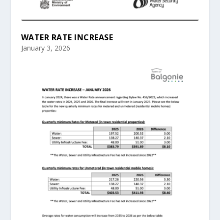
WATER RATE INCREASE
January 3, 2026