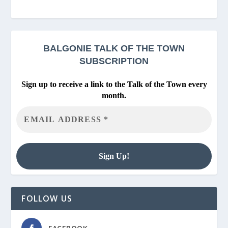
BALGONIE
TALK OF THE TOWN
SUBSCRIPTION
Sign up to receive a link to the Talk of the Town every
month.
FOLLOW US