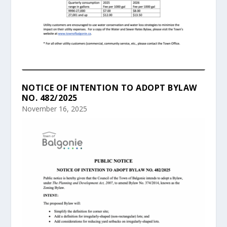
NOTICE OF INTENTION TO ADOPT BYLAW
NO. 482/2025
November 16, 2025