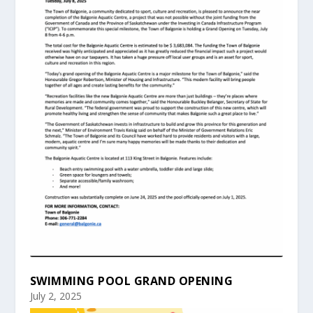
SWIMMING POOL GRAND OPENING
July 2, 2025