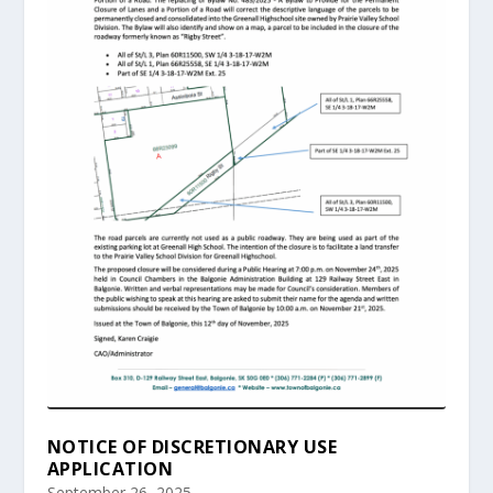
NOTICE OF DISCRETIONARY USE
APPLICATION
September 26, 2025