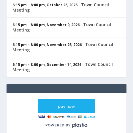
Town Council
6:15 pm
–
8:00 pm
,
October 26, 2026
–
Meeting
Town Council
6:15 pm
–
8:00 pm
,
November 9, 2026
–
Meeting
Town Council
6:15 pm
–
8:00 pm
,
November 23, 2026
–
Meeting
Town Council
6:15 pm
–
8:00 pm
,
December 14, 2026
–
Meeting