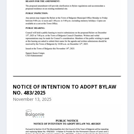
NOTICE OF INTENTION TO ADOPT BYLAW
NO. 483/2025
November 13, 2025