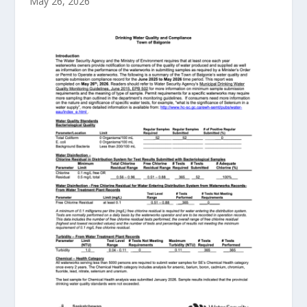
May 26, 2026