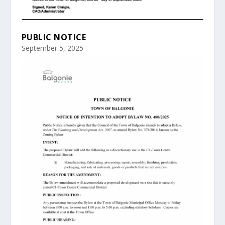
PUBLIC NOTICE
September 5, 2025