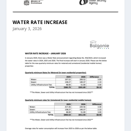
WATER RATE INCREASE
January 3, 2026