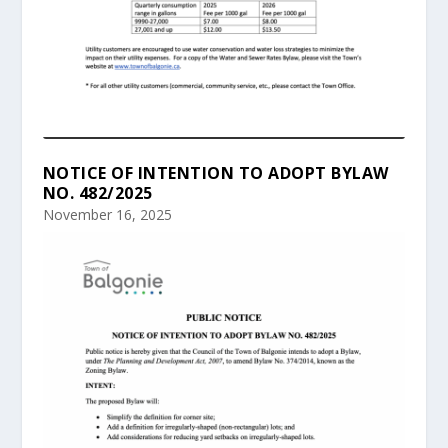
NOTICE OF INTENTION TO ADOPT BYLAW
NO. 482/2025
November 16, 2025