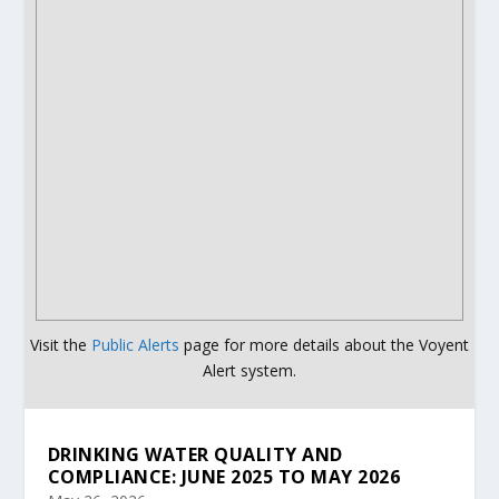
Visit the
Public Alerts
page for more details about the Voyent
Alert system.
DRINKING WATER QUALITY AND
COMPLIANCE: JUNE 2025 TO MAY 2026