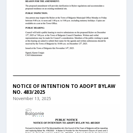
NOTICE OF INTENTION TO ADOPT BYLAW
NO. 483/2025
November 13, 2025