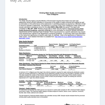
May 26, 2026