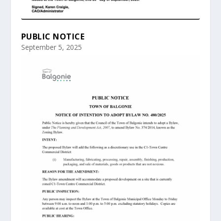
PUBLIC NOTICE
September 5, 2025