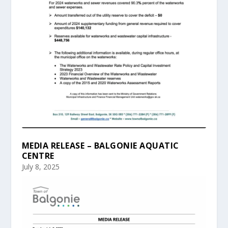
MEDIA RELEASE – BALGONIE AQUATIC
CENTRE
July 8, 2025