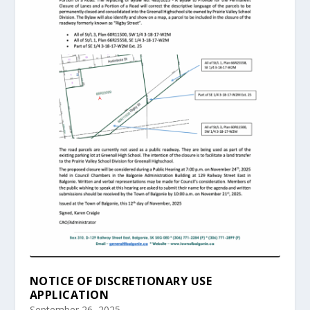
NOTICE OF DISCRETIONARY USE
APPLICATION
September 26, 2025