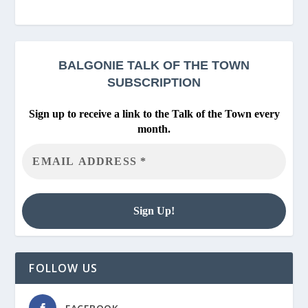
BALGONIE
TALK OF THE TOWN
SUBSCRIPTION
Sign up to receive a link to the Talk of the Town every
month.
FOLLOW US