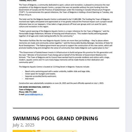
SWIMMING POOL GRAND OPENING
July 2, 2025