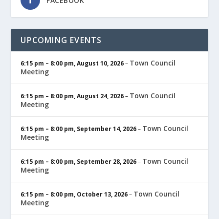
FACEBOOK
UPCOMING EVENTS
Town Council
6:15 pm
–
8:00 pm
,
August 10, 2026
–
Meeting
Town Council
6:15 pm
–
8:00 pm
,
August 24, 2026
–
Meeting
Town Council
6:15 pm
–
8:00 pm
,
September 14, 2026
–
Meeting
Town Council
6:15 pm
–
8:00 pm
,
September 28, 2026
–
Meeting
Town Council
6:15 pm
–
8:00 pm
,
October 13, 2026
–
Meeting