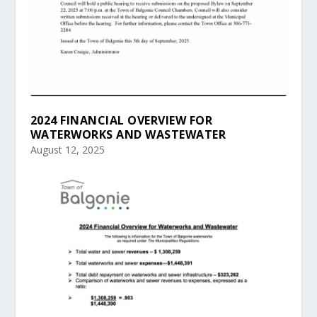
2024 FINANCIAL OVERVIEW FOR
WATERWORKS AND WASTEWATER
August 12, 2025