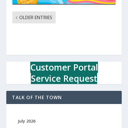
OLDER ENTRIES
Customer Portal
Service Request
TALK OF THE TOWN
July 2026