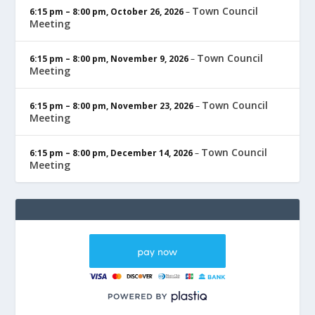
Town Council
6:15 pm
–
8:00 pm
,
October 26, 2026
–
Meeting
Town Council
6:15 pm
–
8:00 pm
,
November 9, 2026
–
Meeting
Town Council
6:15 pm
–
8:00 pm
,
November 23, 2026
–
Meeting
Town Council
6:15 pm
–
8:00 pm
,
December 14, 2026
–
Meeting