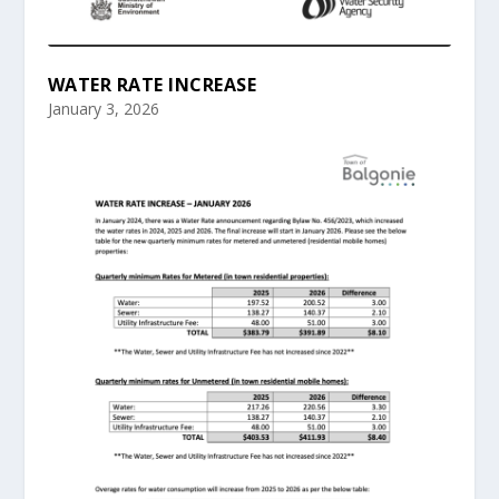
WATER RATE INCREASE
January 3, 2026