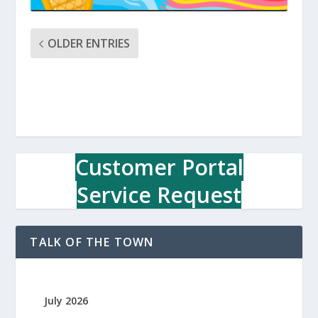
OLDER ENTRIES
Customer Portal
Service Request
TALK OF THE TOWN
July 2026