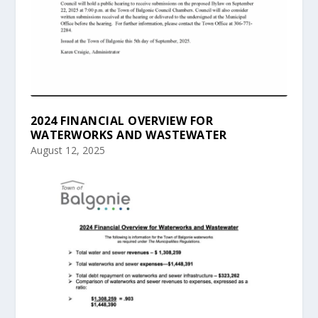
2024 FINANCIAL OVERVIEW FOR
WATERWORKS AND WASTEWATER
August 12, 2025