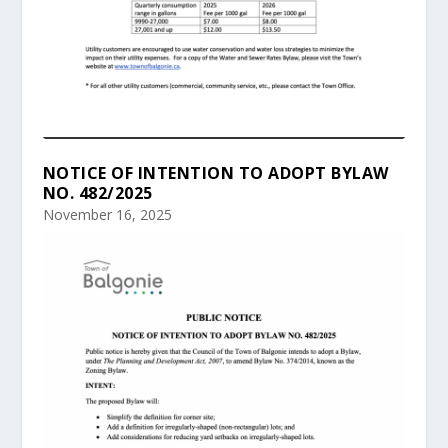
NOTICE OF INTENTION TO ADOPT BYLAW
NO. 482/2025
November 16, 2025