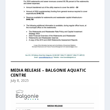
MEDIA RELEASE – BALGONIE AQUATIC
CENTRE
July 8, 2025