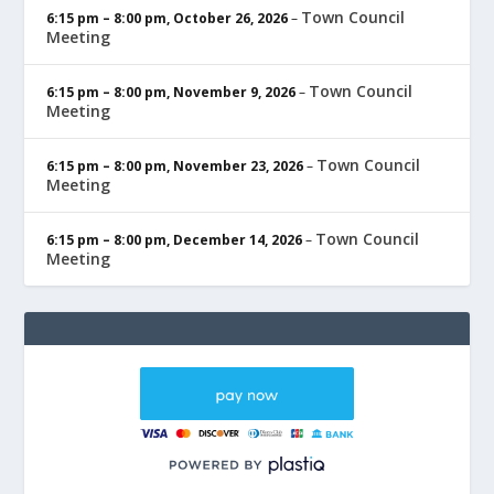
Town Council
6:15 pm
–
8:00 pm
,
October 26, 2026
–
Meeting
Town Council
6:15 pm
–
8:00 pm
,
November 9, 2026
–
Meeting
Town Council
6:15 pm
–
8:00 pm
,
November 23, 2026
–
Meeting
Town Council
6:15 pm
–
8:00 pm
,
December 14, 2026
–
Meeting