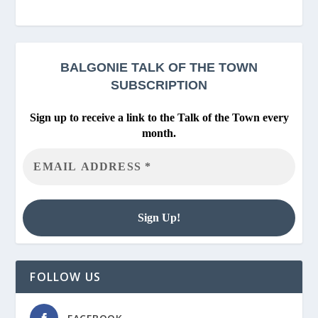
BALGONIE
TALK OF THE TOWN
SUBSCRIPTION
Sign up to receive a link to the Talk of the Town every
month.
FOLLOW US