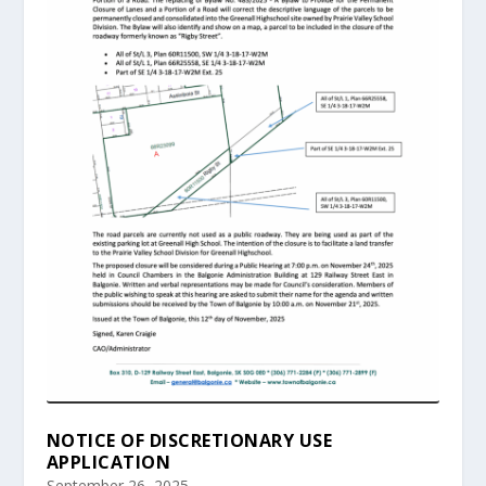
NOTICE OF DISCRETIONARY USE
APPLICATION
September 26, 2025