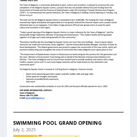
SWIMMING POOL GRAND OPENING
July 2, 2025