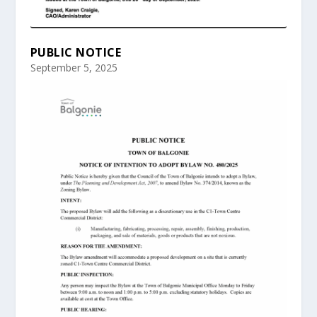
PUBLIC NOTICE
September 5, 2025