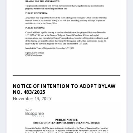
NOTICE OF INTENTION TO ADOPT BYLAW
NO. 483/2025
November 13, 2025