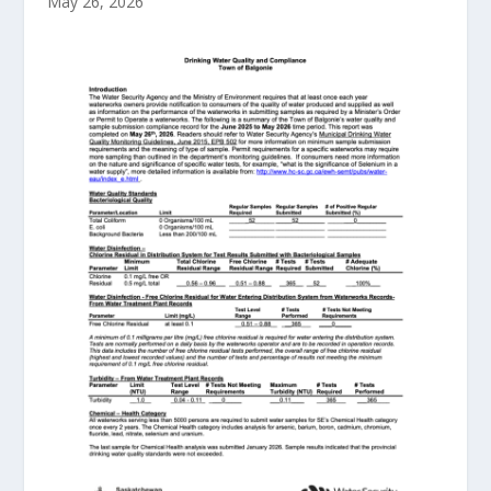
May 26, 2026