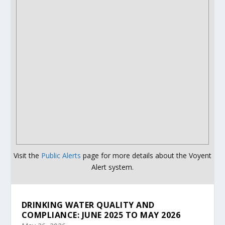
Visit the
Public Alerts
page for more details about the Voyent
Alert system.
DRINKING WATER QUALITY AND
COMPLIANCE: JUNE 2025 TO MAY 2026