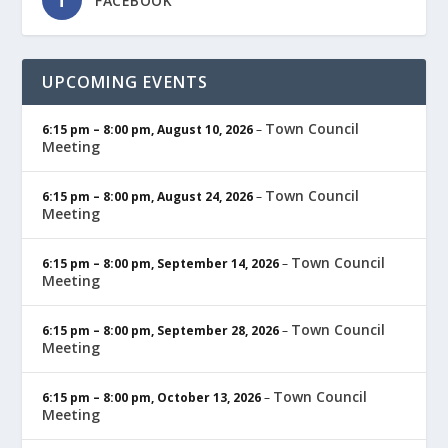
FACEBOOK
UPCOMING EVENTS
Town Council
6:15 pm
–
8:00 pm
,
August 10, 2026
–
Meeting
Town Council
6:15 pm
–
8:00 pm
,
August 24, 2026
–
Meeting
Town Council
6:15 pm
–
8:00 pm
,
September 14, 2026
–
Meeting
Town Council
6:15 pm
–
8:00 pm
,
September 28, 2026
–
Meeting
Town Council
6:15 pm
–
8:00 pm
,
October 13, 2026
–
Meeting