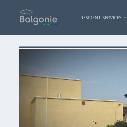
RESIDENT SERVICES