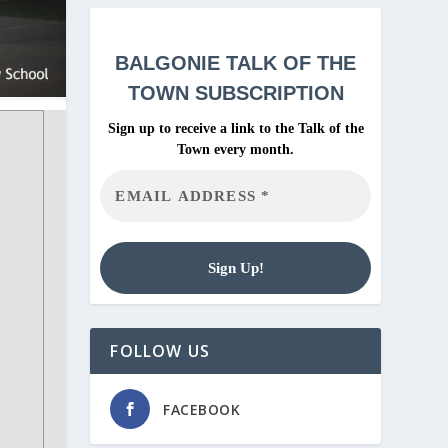
BALGONIE
TALK OF THE
TOWN SUBSCRIPTION
Sign up to receive a link to the Talk of the
Town every month.
FOLLOW US
FACEBOOK