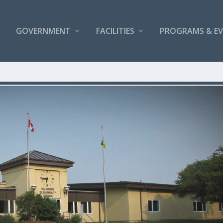
GOVERNMENT
FACILITIES
PROGRAMS & E