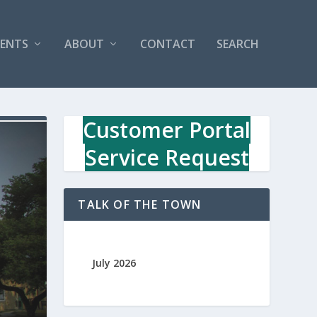
VENTS
ABOUT
CONTACT
SEARCH
Customer Portal
Service Request
TALK OF THE TOWN
July 2026