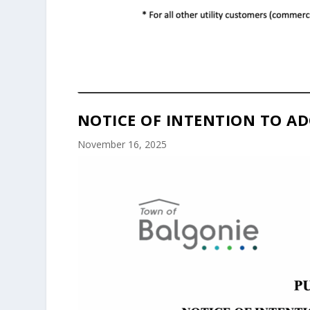
NOTICE OF INTENTION TO AD
November 16, 2025