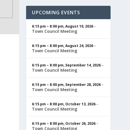
UPCOMING EVENTS
6:15 pm
–
8:00 pm
,
August 10, 2026
–
Town Council Meeting
6:15 pm
–
8:00 pm
,
August 24, 2026
–
Town Council Meeting
6:15 pm
–
8:00 pm
,
September 14, 2026
–
Town Council Meeting
6:15 pm
–
8:00 pm
,
September 28, 2026
–
Town Council Meeting
6:15 pm
–
8:00 pm
,
October 13, 2026
–
Town Council Meeting
6:15 pm
–
8:00 pm
,
October 26, 2026
–
Town Council Meeting