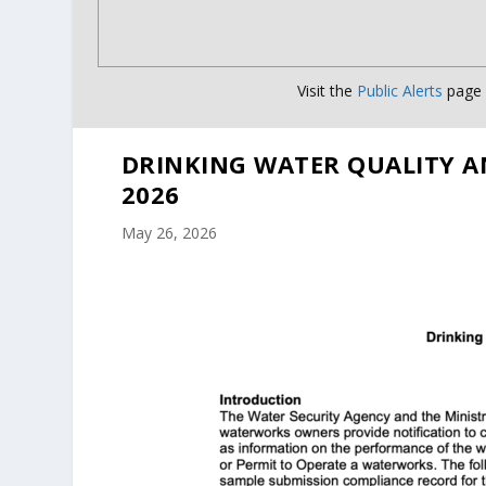
Visit the
Public Alerts
page f
DRINKING WATER QUALITY A
2026
May 26, 2026