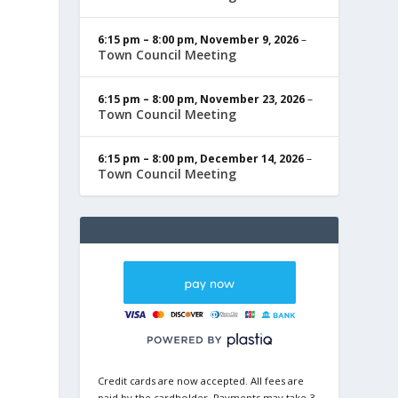
6:15 pm
–
8:00 pm
,
November 9, 2026
–
Town Council Meeting
6:15 pm
–
8:00 pm
,
November 23, 2026
–
Town Council Meeting
6:15 pm
–
8:00 pm
,
December 14, 2026
–
Town Council Meeting
Credit cards are now accepted. All fees are
paid by the cardholder. Payments may take 3-