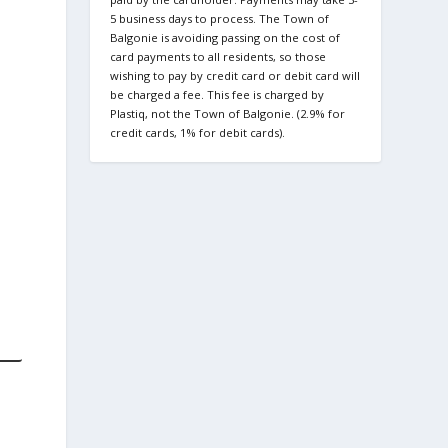
5 business days to process. The Town of
Balgonie is avoiding passing on the cost of
card payments to all residents, so those
wishing to pay by credit card or debit card will
be charged a fee. This fee is charged by
Plastiq, not the Town of Balgonie. (2.9% for
credit cards, 1% for debit cards).