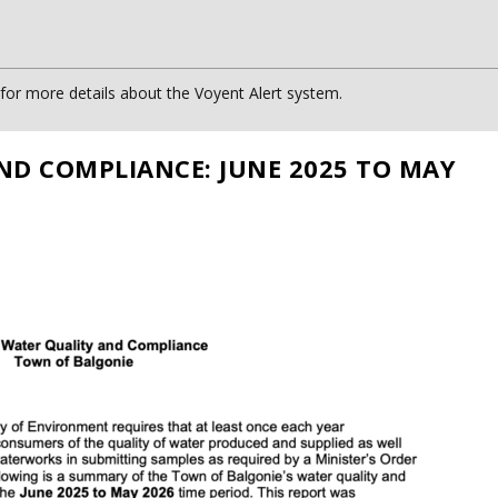
or more details about the Voyent Alert system.
ND COMPLIANCE: JUNE 2025 TO MAY