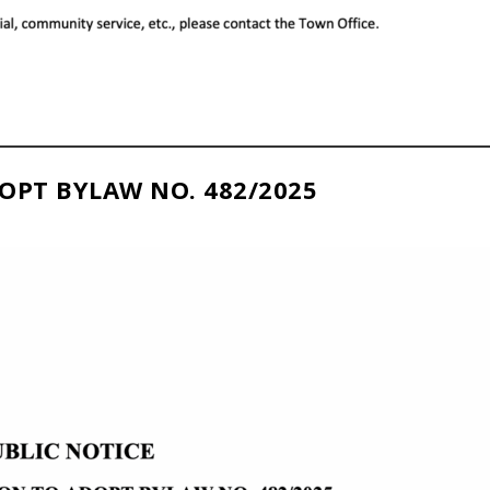
OPT BYLAW NO. 482/2025