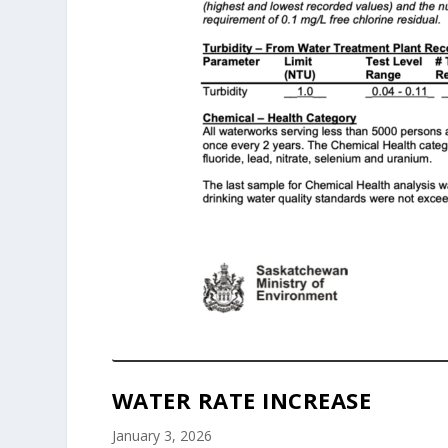
WATER RATE INCREASE
January 3, 2026