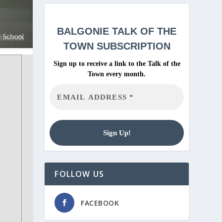
BALGONIE
TALK OF THE
TOWN SUBSCRIPTION
Sign up to receive a link to the Talk of the
Town every month.
FOLLOW US
FACEBOOK