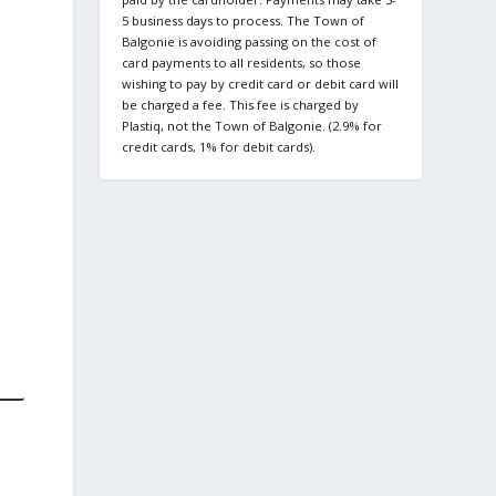
5 business days to process. The Town of
Balgonie is avoiding passing on the cost of
card payments to all residents, so those
wishing to pay by credit card or debit card will
be charged a fee. This fee is charged by
Plastiq, not the Town of Balgonie. (2.9% for
credit cards, 1% for debit cards).