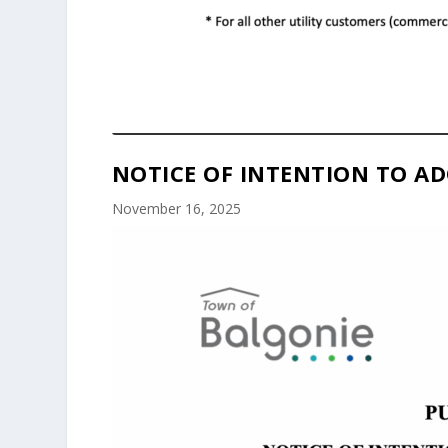
NOTICE OF INTENTION TO AD
November 16, 2025