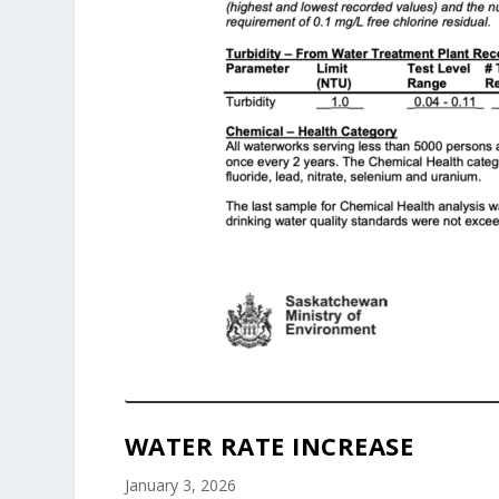
WATER RATE INCREASE
January 3, 2026