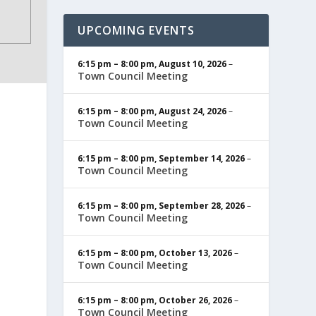
UPCOMING EVENTS
6:15 pm
–
8:00 pm
,
August 10, 2026
–
Town Council Meeting
6:15 pm
–
8:00 pm
,
August 24, 2026
–
Town Council Meeting
6:15 pm
–
8:00 pm
,
September 14, 2026
–
Town Council Meeting
6:15 pm
–
8:00 pm
,
September 28, 2026
–
Town Council Meeting
6:15 pm
–
8:00 pm
,
October 13, 2026
–
Town Council Meeting
6:15 pm
–
8:00 pm
,
October 26, 2026
–
Town Council Meeting