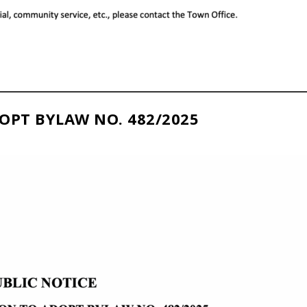
OPT BYLAW NO. 482/2025