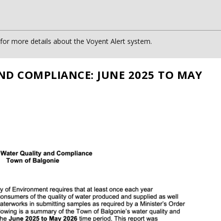
or more details about the Voyent Alert system.
ND COMPLIANCE: JUNE 2025 TO MAY