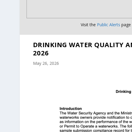
Visit the
Public Alerts
page f
DRINKING WATER QUALITY A
2026
May 26, 2026