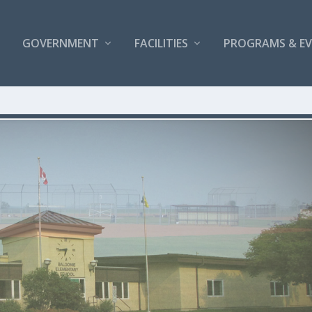
GOVERNMENT
FACILITIES
PROGRAMS & E