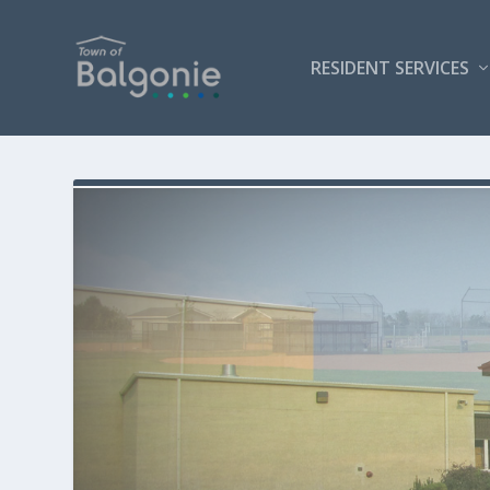
RESIDENT SERVICES