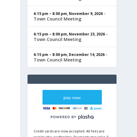
6:15 pm
–
8:00 pm
,
November 9, 2026
–
Town Council Meeting
6:15 pm
–
8:00 pm
,
November 23, 2026
–
Town Council Meeting
6:15 pm
–
8:00 pm
,
December 14, 2026
–
Town Council Meeting
Credit cards are now accepted. All fees are
paid by the cardholder. Payments may take 3-