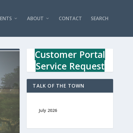
VENTS
ABOUT
CONTACT
SEARCH
Customer Portal
Service Request
TALK OF THE TOWN
July 2026