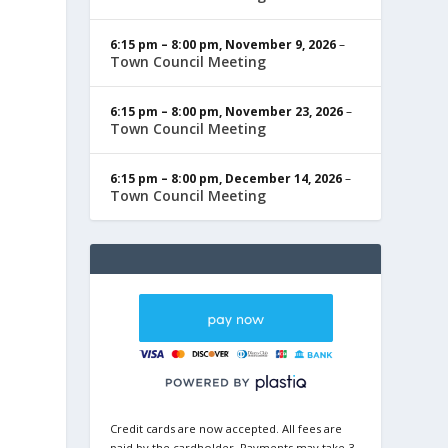
6:15 pm
–
8:00 pm
,
November 9, 2026
–
Town Council Meeting
6:15 pm
–
8:00 pm
,
November 23, 2026
–
Town Council Meeting
6:15 pm
–
8:00 pm
,
December 14, 2026
–
Town Council Meeting
Credit cards are now accepted. All fees are
paid by the cardholder. Payments may take 3-