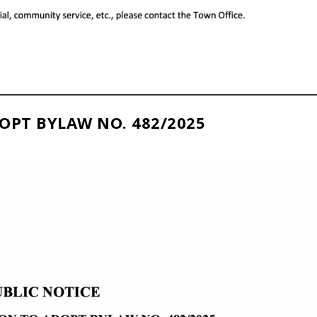
OPT BYLAW NO. 482/2025