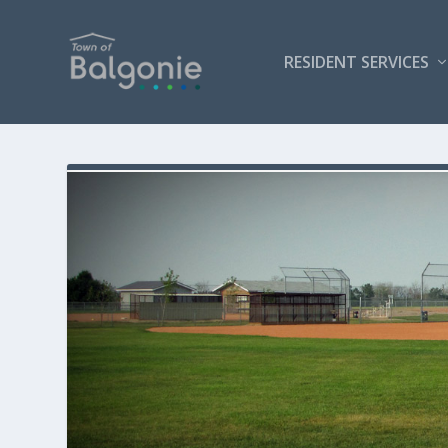
RESIDENT SERVICES