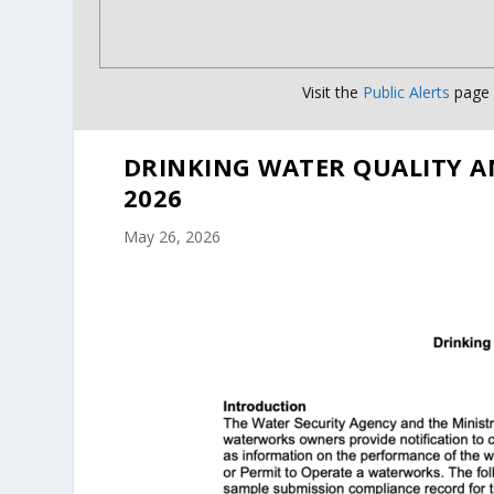
Visit the
Public Alerts
page f
DRINKING WATER QUALITY A
2026
May 26, 2026