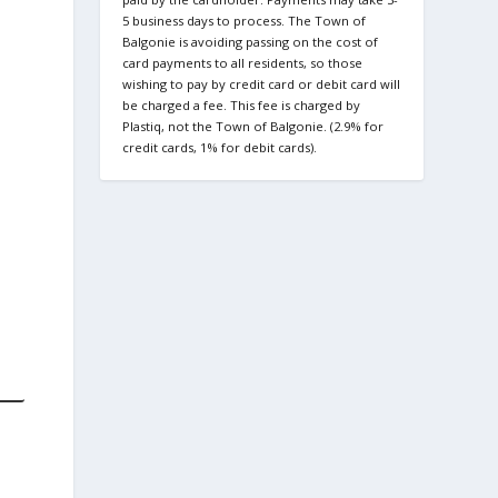
5 business days to process. The Town of
Balgonie is avoiding passing on the cost of
card payments to all residents, so those
wishing to pay by credit card or debit card will
be charged a fee. This fee is charged by
Plastiq, not the Town of Balgonie. (2.9% for
credit cards, 1% for debit cards).