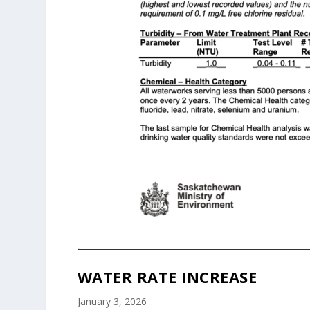
WATER RATE INCREASE
January 3, 2026