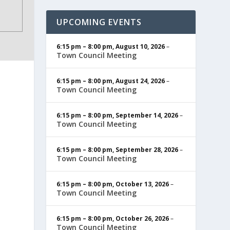
UPCOMING EVENTS
6:15 pm
–
8:00 pm
,
August 10, 2026
–
Town Council Meeting
6:15 pm
–
8:00 pm
,
August 24, 2026
–
Town Council Meeting
6:15 pm
–
8:00 pm
,
September 14, 2026
–
Town Council Meeting
6:15 pm
–
8:00 pm
,
September 28, 2026
–
Town Council Meeting
6:15 pm
–
8:00 pm
,
October 13, 2026
–
Town Council Meeting
6:15 pm
–
8:00 pm
,
October 26, 2026
–
Town Council Meeting