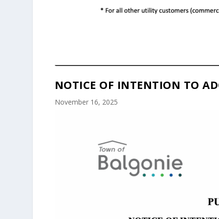
NOTICE OF INTENTION TO AD
November 16, 2025