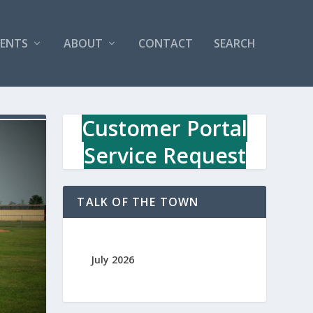
VENTS
ABOUT
CONTACT
SEARCH
Customer Portal
Service Request
TALK OF THE TOWN
July 2026