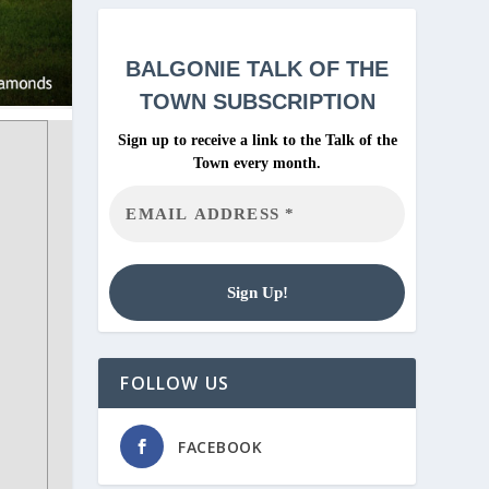
BALGONIE
TALK OF THE
TOWN SUBSCRIPTION
Sign up to receive a link to the Talk of the
Town every month.
FOLLOW US
FACEBOOK