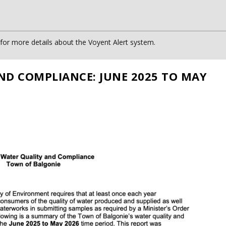
or more details about the Voyent Alert system.
ND COMPLIANCE: JUNE 2025 TO MAY