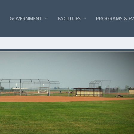
GOVERNMENT
FACILITIES
PROGRAMS & E