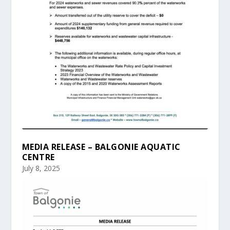
MEDIA RELEASE – BALGONIE AQUATIC
CENTRE
July 8, 2025