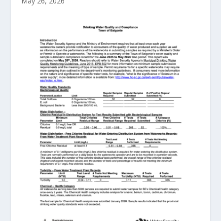
May 26, 2026