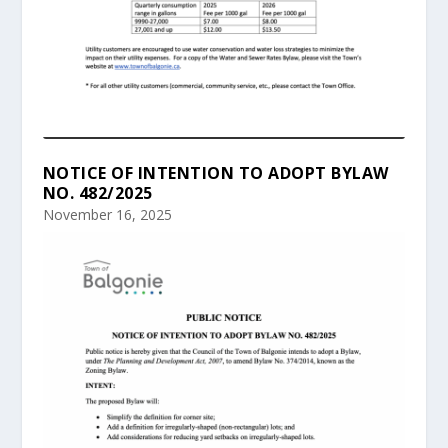
NOTICE OF INTENTION TO ADOPT BYLAW
NO. 482/2025
November 16, 2025