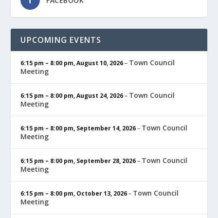
FACEBOOK
UPCOMING EVENTS
Town Council
6:15 pm
–
8:00 pm
,
August 10, 2026
–
Meeting
Town Council
6:15 pm
–
8:00 pm
,
August 24, 2026
–
Meeting
Town Council
6:15 pm
–
8:00 pm
,
September 14, 2026
–
Meeting
Town Council
6:15 pm
–
8:00 pm
,
September 28, 2026
–
Meeting
Town Council
6:15 pm
–
8:00 pm
,
October 13, 2026
–
Meeting