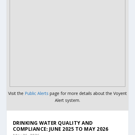
Visit the
Public Alerts
page for more details about the Voyent
Alert system.
DRINKING WATER QUALITY AND
COMPLIANCE: JUNE 2025 TO MAY 2026