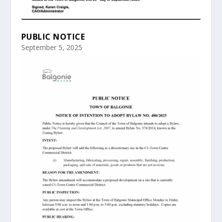
PUBLIC NOTICE
September 5, 2025