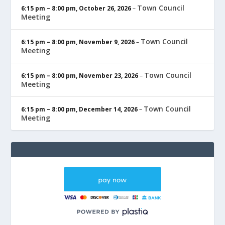
Town Council
6:15 pm
–
8:00 pm
,
October 26, 2026
–
Meeting
Town Council
6:15 pm
–
8:00 pm
,
November 9, 2026
–
Meeting
Town Council
6:15 pm
–
8:00 pm
,
November 23, 2026
–
Meeting
Town Council
6:15 pm
–
8:00 pm
,
December 14, 2026
–
Meeting