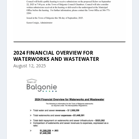
2024 FINANCIAL OVERVIEW FOR
WATERWORKS AND WASTEWATER
August 12, 2025