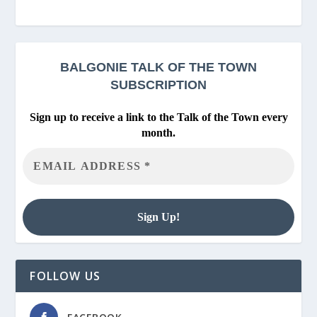
BALGONIE
TALK OF THE TOWN
SUBSCRIPTION
Sign up to receive a link to the Talk of the Town every
month.
FOLLOW US