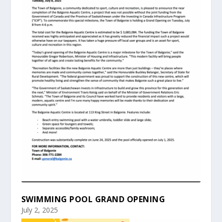
SWIMMING POOL GRAND OPENING
July 2, 2025