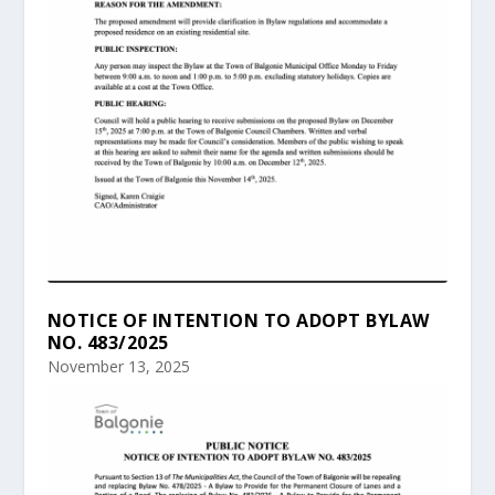
NOTICE OF INTENTION TO ADOPT BYLAW
NO. 483/2025
November 13, 2025