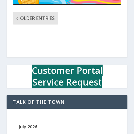
OLDER ENTRIES
Customer Portal
Service Request
TALK OF THE TOWN
July 2026