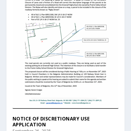
NOTICE OF DISCRETIONARY USE
APPLICATION
September 26, 2025