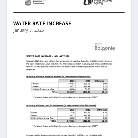
WATER RATE INCREASE
January 3, 2026