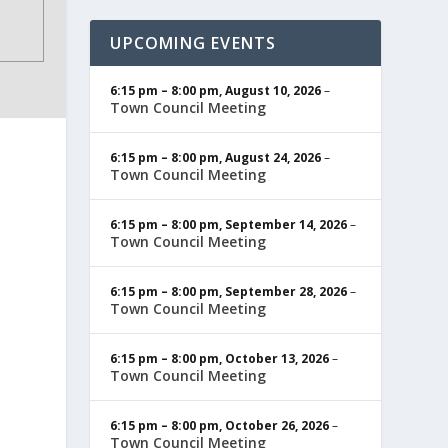
UPCOMING EVENTS
6:15 pm
–
8:00 pm
,
August 10, 2026
–
Town Council Meeting
6:15 pm
–
8:00 pm
,
August 24, 2026
–
Town Council Meeting
6:15 pm
–
8:00 pm
,
September 14, 2026
–
Town Council Meeting
6:15 pm
–
8:00 pm
,
September 28, 2026
–
Town Council Meeting
6:15 pm
–
8:00 pm
,
October 13, 2026
–
Town Council Meeting
6:15 pm
–
8:00 pm
,
October 26, 2026
–
Town Council Meeting