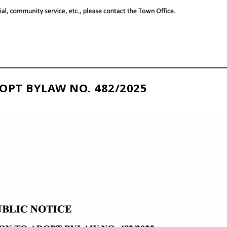
OPT BYLAW NO. 482/2025