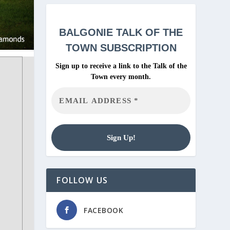
BALGONIE
TALK OF THE
TOWN SUBSCRIPTION
Sign up to receive a link to the Talk of the
Town every month.
FOLLOW US
FACEBOOK