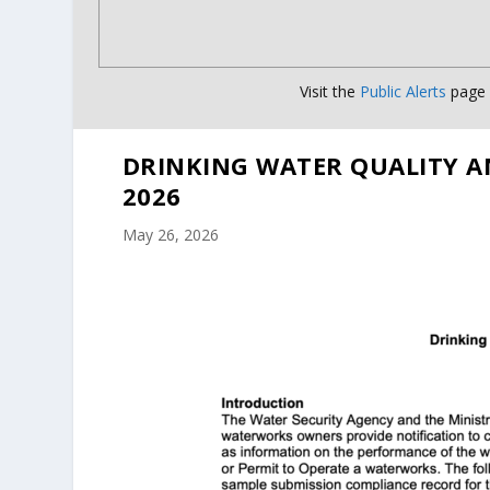
Visit the
Public Alerts
page f
DRINKING WATER QUALITY A
2026
May 26, 2026