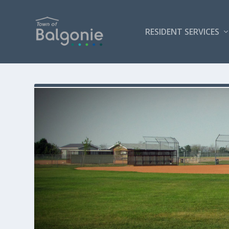
RESIDENT SERVICES