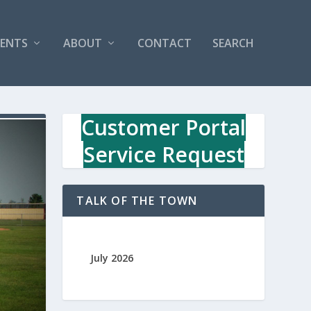
VENTS
ABOUT
CONTACT
SEARCH
Customer Portal
Service Request
TALK OF THE TOWN
July 2026