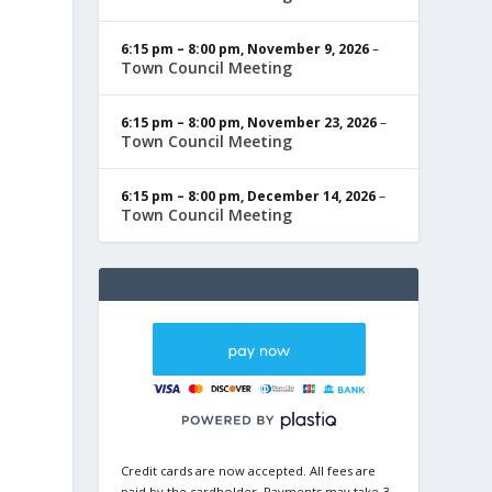
6:15 pm
–
8:00 pm
,
November 9, 2026
–
Town Council Meeting
6:15 pm
–
8:00 pm
,
November 23, 2026
–
Town Council Meeting
6:15 pm
–
8:00 pm
,
December 14, 2026
–
Town Council Meeting
Credit cards are now accepted. All fees are
paid by the cardholder. Payments may take 3-