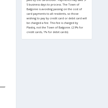
5 business days to process. The Town of
Balgonie is avoiding passing on the cost of
card payments to all residents, so those
wishing to pay by credit card or debit card will
be charged a fee. This fee is charged by
Plastiq, not the Town of Balgonie. (2.9% for
credit cards, 1% for debit cards).