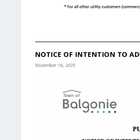
NOTICE OF INTENTION TO AD
November 16, 2025