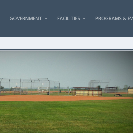
GOVERNMENT
FACILITIES
PROGRAMS & E