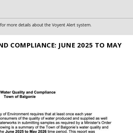
or more details about the Voyent Alert system.
ND COMPLIANCE: JUNE 2025 TO MAY