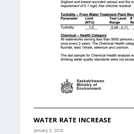
WATER RATE INCREASE
January 3, 2026